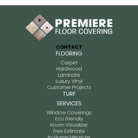
CONTACT
FLOORING
Carpet
Hardwood
Laminate
Luxury Vinyl
Customer Projects
TURF
SERVICES
Window Coverings
Eco Friendly
Room Visualizer
Free Estimate
In-Home Measure