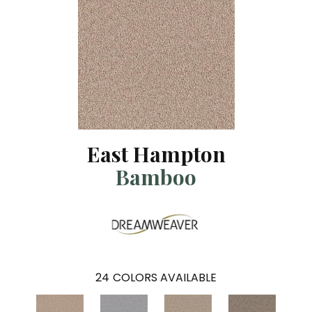
East Hampton
Bamboo
24
COLORS AVAILABLE