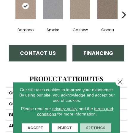
Bamboo
Smoke
Cashew
Cocoa
Saw
CONTACT US
FINANCING
PRODUCT ATTRIBUTES
Close 
Our site uses cookies to improve your experience.
COLLECTION
East Hampton
By using our site, you acknowledge and accept our
use of cookies.
COLOR
Browns/Tans
Please read our
privacy policy
and the
terms and
conditions
for more information.
BRAND
Dreamweaver
APPLICATION
Residential
ACCEPT
REJECT
SETTINGS