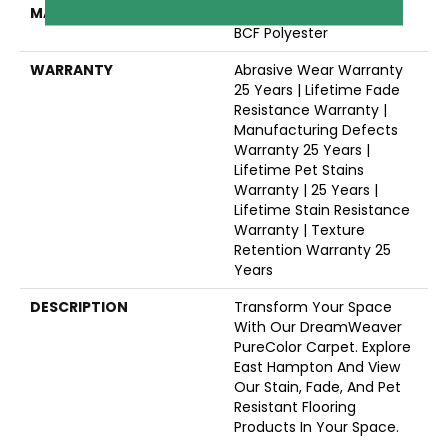
MATERIAL
100% PureColor® Soft SD
BCF Polyester
WARRANTY
Abrasive Wear Warranty
25 Years | Lifetime Fade
Resistance Warranty |
Manufacturing Defects
Warranty 25 Years |
Lifetime Pet Stains
Warranty | 25 Years |
Lifetime Stain Resistance
Warranty | Texture
Retention Warranty 25
Years
DESCRIPTION
Transform Your Space
With Our DreamWeaver
PureColor Carpet. Explore
East Hampton And View
Our Stain, Fade, And Pet
Resistant Flooring
Products In Your Space.