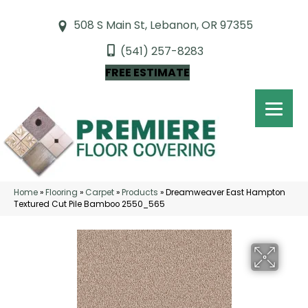
508 S Main St, Lebanon, OR 97355
(541) 257-8283
FREE ESTIMATE
Home
»
Flooring
»
Carpet
»
Products
»
Dreamweaver East Hampton
Textured Cut Pile Bamboo 2550_565