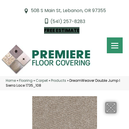
508 S Main St, Lebanon, OR 97355
(541) 257-8283
FREE ESTIMATE
Home
»
Flooring
»
Carpet
»
Products
»
DreamWeaver Double Jump I
Sierra Lace 1735_108