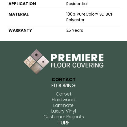
APPLICATION
Residential
MATERIAL
100% PureColor® SD BCF
Polyester
WARRANTY
25 Years
CONTACT
FLOORING
Carpet
Hardwood
Laminate
Luxury Vinyl
Customer Projects
TURF