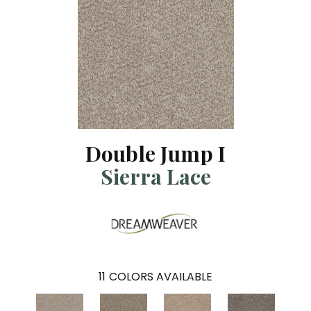
Double Jump I
Sierra Lace
11
COLORS AVAILABLE