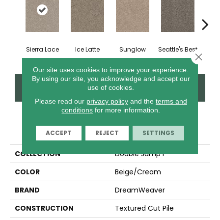
Sierra Lace
Ice Latte
Sunglow
Seattle's Best
Edg
Close 
Our site uses cookies to improve your experience.
By using our site, you acknowledge and accept our
CONTACT US
FINANCING
use of cookies.
Please read our
privacy policy
and the
terms and
conditions
for more information.
PRODUCT ATTRIBUTES
ACCEPT
REJECT
SETTINGS
COLLECTION
Double Jump I
COLOR
Beige/Cream
BRAND
DreamWeaver
CONSTRUCTION
Textured Cut Pile