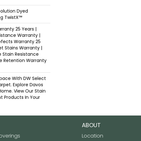
Solution Dyed
ng TwistX™
ranty 25 Years |
istance Warranty |
fects Warranty 25
et Stains Warranty |
e Stain Resistance
re Retention Warranty
pace With DW Select
arpet. Explore Davos
 Home. View Our Stain
t Products In Your
ABOUT
verings
Location