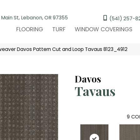
 Main St, Lebanon, OR 97355
(541) 257-8
FLOORING
TURF
WINDOW COVERINGS
eaver Davos Pattern Cut and Loop Tavaus 8123_4912
Davos
Tavaus
9
COL