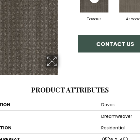
Tavaus
Ascon
CONTACT US
PRODUCT ATTRIBUTES
TION
Davos
Dreamweaver
ATION
Residential
N REPEAT
.05"W X .46"L