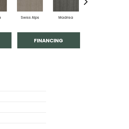
a
Swiss Alps
Madrisa
Spectacle
FINANCING