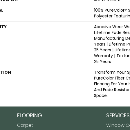
AL
100% PureColor® 
Polyester Featuri
NTY
Abrasive Wear War
Lifetime Fade Res
Manufacturing De
Years | Lifetime P
25 Years | Lifetim
Warranty | Textu
25 Years
PTION
Transform Your S
PureColor Fiber C
Flooring For Your
And Fade Resistan
Space.
FLOORING
SERVICES
Carpet
Window Co