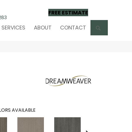
FREE ESTIMATE
283
SEARCH
SERVICES
ABOUT
CONTACT
ORS AVAILABLE