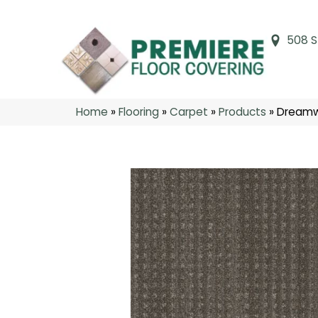
508 S
Home
»
Flooring
»
Carpet
»
Products
»
Dreamw