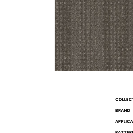
COLLEC
BRAND
APPLIC
PATTER