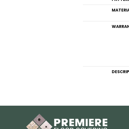
MATERI
WARRA
DESCRI