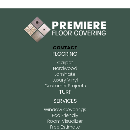
CONTACT
FLOORING
Carpet
Hardwood
Laminate
Luxury Vinyl
Customer Projects
TURF
SERVICES
Window Coverings
Eco Friendly
Room Visualizer
Free Estimate