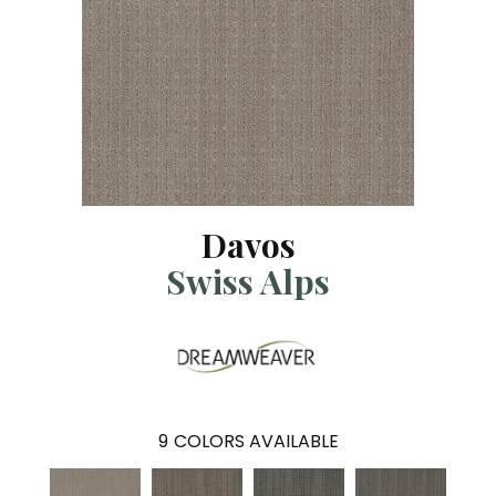
Davos
Swiss Alps
9
COLORS AVAILABLE