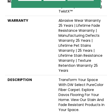
MATERIAL
100% PureColor® Solution
Dyed Polyester Featuring
TwistX™
WARRANTY
Abrasive Wear Warranty
25 Years | Lifetime Fade
Resistance Warranty |
Manufacturing Defects
Warranty 25 Years |
Lifetime Pet Stains
Warranty | 25 Years |
Lifetime Stain Resistance
Warranty | Texture
Retention Warranty 25
Years
DESCRIPTION
Transform Your Space
With DW Select PureColor
Fiber Carpet. Explore
Davos Flooring For Your
Home. View Our Stain And
Fade Resistant Products In
Your Space.