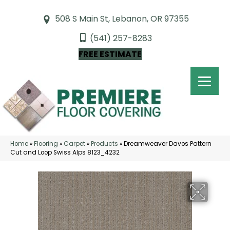
508 S Main St, Lebanon, OR 97355
(541) 257-8283
FREE ESTIMATE
Home
»
Flooring
»
Carpet
»
Products
»
Dreamweaver Davos Pattern
Cut and Loop Swiss Alps 8123_4232