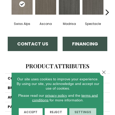
Swiss Alps
Ascona
Madrisa
Spectacle
Rhin
CONTACT US
FINANCING
PRODUCT ATTRIBUTES
Close 
COLLECTION
Davos
Our site uses cookies to improve your experience.
By using our site, you acknowledge and accept our
BRAND
Dreamweaver
use of cookies.
Please read our
privacy policy
and the
terms and
APPLICATION
Residential
conditions
for more information.
PATTERN REPEAT
.05"W X .46"L
ACCEPT
REJECT
SETTINGS