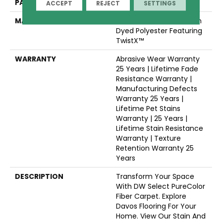
PATTERN REPEAT
.05"W X .46"L
ACCEPT
REJECT
SETTINGS
MATERIAL
100% PureColor® Solution
Dyed Polyester Featuring
TwistX™
WARRANTY
Abrasive Wear Warranty
25 Years | Lifetime Fade
Resistance Warranty |
Manufacturing Defects
Warranty 25 Years |
Lifetime Pet Stains
Warranty | 25 Years |
Lifetime Stain Resistance
Warranty | Texture
Retention Warranty 25
Years
DESCRIPTION
Transform Your Space
With DW Select PureColor
Fiber Carpet. Explore
Davos Flooring For Your
Home. View Our Stain And