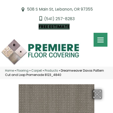
508 S Main St, Lebanon, OR 97355
(541) 257-8283
FREE ESTIMATE
Home
»
Flooring
»
Carpet
»
Products
»
Dreamweaver Davos Pattern
Cut and Loop Promenade 8123_4840