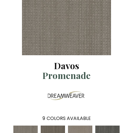
Davos
Promenade
9
COLORS AVAILABLE