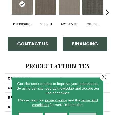
Promenade
Ascona
Swiss Alps
Madrisa
Spe
CONTACT US
FINANCING
PRODUCT ATTRIBUTES
Close 
COLLECTION
Davos
Our site uses cookies to improve your experience.
COLOR
Blues
By using our site, you acknowledge and accept our
use of cookies.
BRAND
Dreamweaver
Please read our
privacy policy
and the
terms and
conditions
for more information.
APPLICATION
Residential