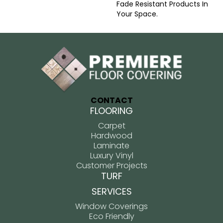
Fade Resistant Products In
Your Space.
CONTACT
FLOORING
Carpet
Hardwood
Laminate
Luxury Vinyl
Customer Projects
TURF
SERVICES
Window Coverings
Eco Friendly