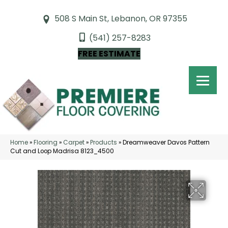
508 S Main St, Lebanon, OR 97355
(541) 257-8283
FREE ESTIMATE
Home
»
Flooring
»
Carpet
»
Products
»
Dreamweaver Davos Pattern
Cut and Loop Madrisa 8123_4500