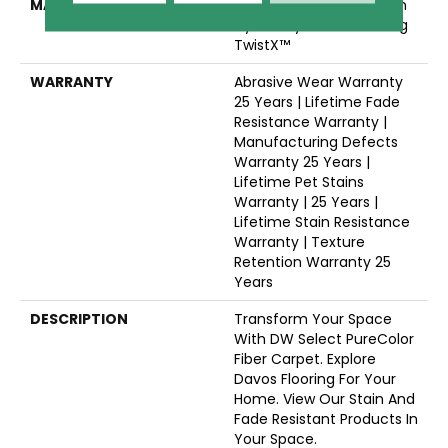
MATERIAL
100% PureColor® Solution
Dyed Polyester Featuring
TwistX™
WARRANTY
Abrasive Wear Warranty
25 Years | Lifetime Fade
Resistance Warranty |
Manufacturing Defects
Warranty 25 Years |
Lifetime Pet Stains
Warranty | 25 Years |
Lifetime Stain Resistance
Warranty | Texture
Retention Warranty 25
Years
DESCRIPTION
Transform Your Space
With DW Select PureColor
Fiber Carpet. Explore
Davos Flooring For Your
Home. View Our Stain And
Fade Resistant Products In
Your Space.