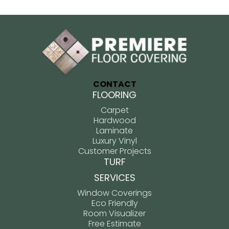
CONTACT
FLOORING
Carpet
Hardwood
Laminate
Luxury Vinyl
Customer Projects
TURF
SERVICES
Window Coverings
Eco Friendly
Room Visualizer
Free Estimate