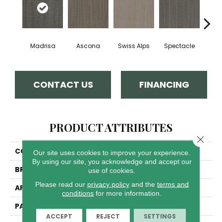
Madrisa
Ascona
Swiss Alps
Spectacle
Rhin
CONTACT US
FINANCING
PRODUCT ATTRIBUTES
Close 
COLLECTION
Davos
Our site uses cookies to improve your experience.
By using our site, you acknowledge and accept our
BRAND
Dreamweaver
use of cookies.
Please read our
privacy policy
and the
terms and
APPLICATION
Residential
conditions
for more information.
PATTERN REPEAT
.05"W X .46"L
ACCEPT
REJECT
SETTINGS