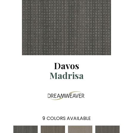
Davos
Madrisa
9
COLORS AVAILABLE