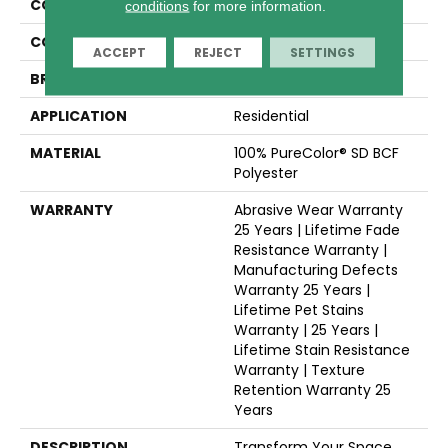
COLLECTION
Confetti II
conditions
for more information.
COLOR
Beige/Cream
ACCEPT
REJECT
SETTINGS
BRAND
Dreamweaver
APPLICATION
Residential
MATERIAL
100% PureColor® SD BCF
Polyester
WARRANTY
Abrasive Wear Warranty
25 Years | Lifetime Fade
Resistance Warranty |
Manufacturing Defects
Warranty 25 Years |
Lifetime Pet Stains
Warranty | 25 Years |
Lifetime Stain Resistance
Warranty | Texture
Retention Warranty 25
Years
DESCRIPTION
Transform Your Space