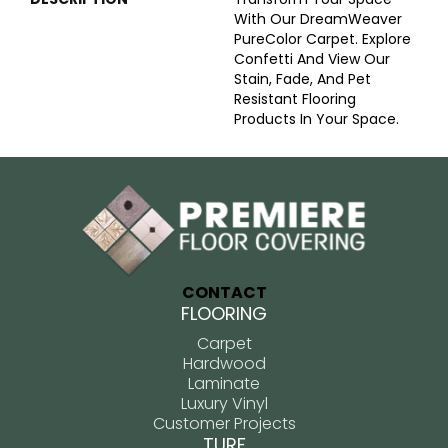
With Our DreamWeaver
PureColor Carpet. Explore
Confetti And View Our
Stain, Fade, And Pet
Resistant Flooring
Products In Your Space.
CONTACT
FLOORING
Carpet
Hardwood
Laminate
Luxury Vinyl
Customer Projects
TURF