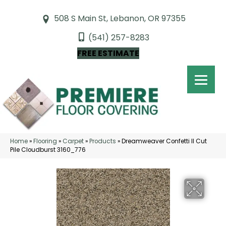
508 S Main St, Lebanon, OR 97355
(541) 257-8283
FREE ESTIMATE
Home
»
Flooring
»
Carpet
»
Products
»
Dreamweaver Confetti II Cut
Pile Cloudburst 3160_776