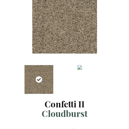
Confetti II
Cloudburst