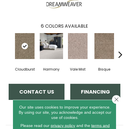
6
COLORS AVAILABLE
Cloudburst
Harmony
Vale Mist
Bisque
Mount
CONTACT US
FINANCING
Close 
Our site uses cookies to improve your experience.
By using our site, you acknowledge and accept our
PRODUCT ATTRIBUTES
use of cookies.
Please read our
privacy policy
and the
terms and