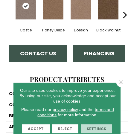
Castle
Honey Beige
Doeskin
Black Walnut
T
CONTACT US
FINANCING
PRODUCT ATTRIBUTES
Close 
Our site uses cookies to improve your experience.
COLLECTION
Cedar Creek
By using our site, you acknowledge and accept our
use of cookies.
COLOR
Beige/Cream
Please read our
privacy policy
and the
terms and
conditions
for more information.
BRAND
Dreamweaver
APPLICATION
Residential
ACCEPT
REJECT
SETTINGS