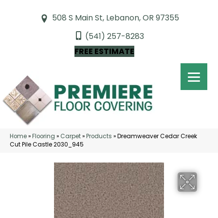
508 S Main St, Lebanon, OR 97355
(541) 257-8283
FREE ESTIMATE
Home
»
Flooring
»
Carpet
»
Products
»
Dreamweaver Cedar Creek
Cut Pile Castle 2030_945