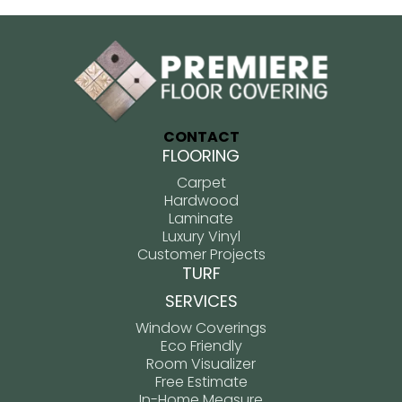
CONTACT
FLOORING
Carpet
Hardwood
Laminate
Luxury Vinyl
Customer Projects
TURF
SERVICES
Window Coverings
Eco Friendly
Room Visualizer
Free Estimate
In-Home Measure