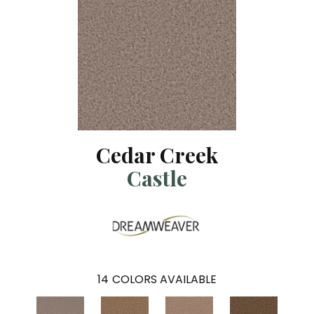
Cedar Creek
Castle
14
COLORS AVAILABLE