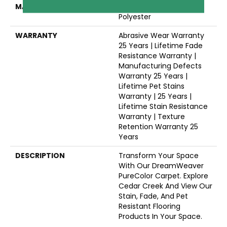
MATERIAL
100% PureColor® SD BCF
Polyester
WARRANTY
Abrasive Wear Warranty
25 Years | Lifetime Fade
Resistance Warranty |
Manufacturing Defects
Warranty 25 Years |
Lifetime Pet Stains
Warranty | 25 Years |
Lifetime Stain Resistance
Warranty | Texture
Retention Warranty 25
Years
DESCRIPTION
Transform Your Space
With Our DreamWeaver
PureColor Carpet. Explore
Cedar Creek And View Our
Stain, Fade, And Pet
Resistant Flooring
Products In Your Space.