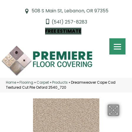
508 S Main St, Lebanon, OR 97355
(541) 257-8283
FREE ESTIMATE
Home
»
Flooring
»
Carpet
»
Products
»
Dreamweaver Cape Cod
Textured Cut Pile Oxford 2540_720