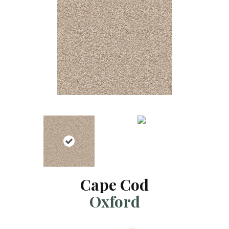
Cape Cod
Oxford