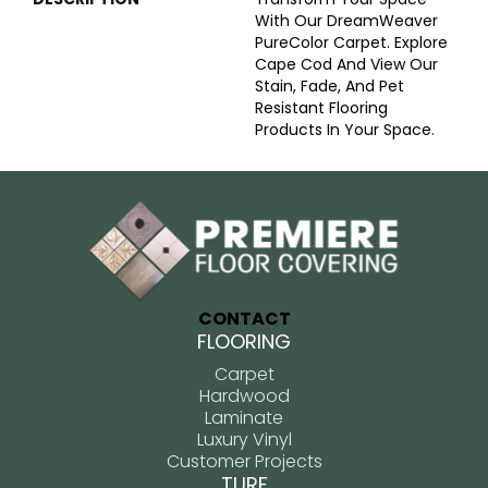
With Our DreamWeaver
PureColor Carpet. Explore
Cape Cod And View Our
Stain, Fade, And Pet
Resistant Flooring
Products In Your Space.
CONTACT
FLOORING
Carpet
Hardwood
Laminate
Luxury Vinyl
Customer Projects
TURF