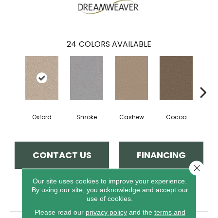
24
COLORS AVAILABLE
Oxford
Smoke
Cashew
Cocoa
Ba
CONTACT US
FINANCING
Close 
Our site uses cookies to improve your experience.
By using our site, you acknowledge and accept our
PRODUCT ATTRIBUTES
use of cookies.
Please read our
privacy policy
and the
terms and