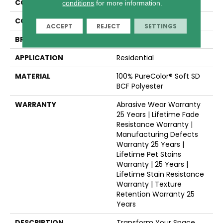
COLLECTION
Cape Cod
conditions
for more information.
COLOR
Beige/Cream
ACCEPT
REJECT
SETTINGS
BRAND
Dreamweaver
APPLICATION
Residential
MATERIAL
100% PureColor® Soft SD
BCF Polyester
WARRANTY
Abrasive Wear Warranty
25 Years | Lifetime Fade
Resistance Warranty |
Manufacturing Defects
Warranty 25 Years |
Lifetime Pet Stains
Warranty | 25 Years |
Lifetime Stain Resistance
Warranty | Texture
Retention Warranty 25
Years
DESCRIPTION
Transform Your Space