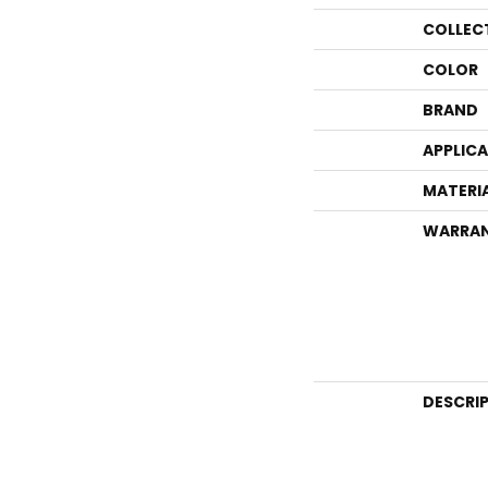
COLLEC
COLOR
BRAND
APPLIC
MATERI
WARRA
DESCRI