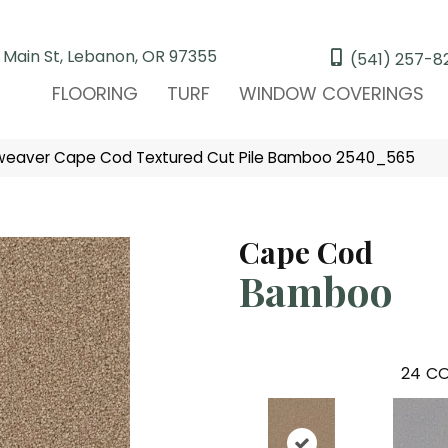
 Main St, Lebanon, OR 97355
(541) 257-8
FLOORING
TURF
WINDOW COVERINGS
eaver Cape Cod Textured Cut Pile Bamboo 2540_565
Cape Cod
Bamboo
24
CO