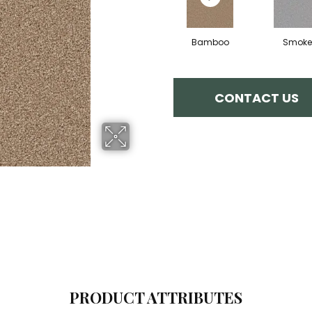
Bamboo
Smoke
CONTACT US
PRODUCT ATTRIBUTES