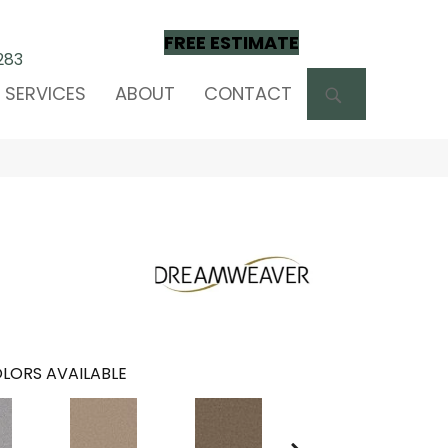
FREE ESTIMATE
283
SEARCH
SERVICES
ABOUT
CONTACT
LORS AVAILABLE