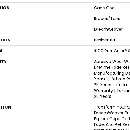
TION
Cape Cod
Browns/Tans
Dreamweaver
ATION
Residential
AL
100% PureColor® S
NTY
Abrasive Wear War
Lifetime Fade Res
Manufacturing De
Years | Lifetime P
25 Years | Lifetim
Warranty | Textu
25 Years
PTION
Transform Your S
DreamWeaver Pur
Explore Cape Cod
Fade, And Pet Res