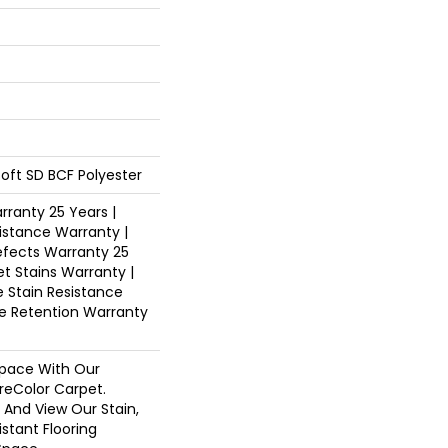
oft SD BCF Polyester
ranty 25 Years |
istance Warranty |
fects Warranty 25
et Stains Warranty |
e Stain Resistance
re Retention Warranty
pace With Our
eColor Carpet.
 And View Our Stain,
istant Flooring