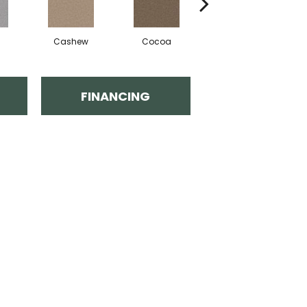
Cashew
Cocoa
Sawgrass
FINANCING