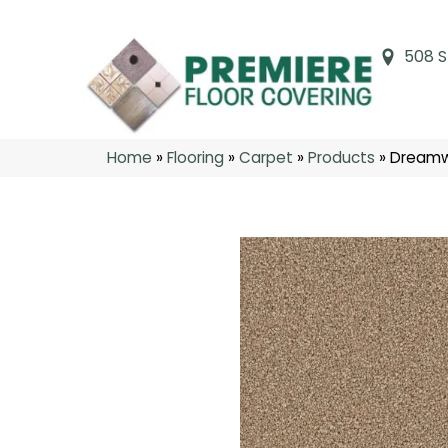
508 S
Home
»
Flooring
»
Carpet
»
Products
»
Dreamw