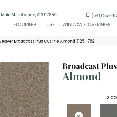
 Main St, Lebanon, OR 97355
(541) 257-8
FLOORING
TURF
WINDOW COVERINGS
aver Broadcast Plus Cut Pile Almond 3125_782
Broadcast Plus
Almond
12
CO