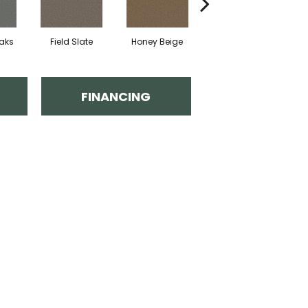
eaks
Field Slate
Honey Beige
Doeskin
FINANCING