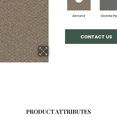
Almond
Granite P
CONTACT US
PRODUCT ATTRIBUTES