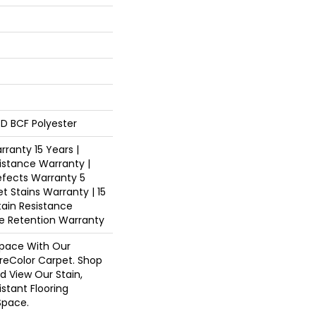
D BCF Polyester
ranty 15 Years |
istance Warranty |
fects Warranty 5
et Stains Warranty | 15
tain Resistance
re Retention Warranty
pace With Our
eColor Carpet. Shop
d View Our Stain,
istant Flooring
Space.