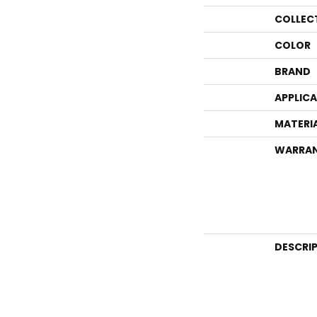
COLLEC
COLOR
BRAND
APPLIC
MATERI
WARRA
DESCRI