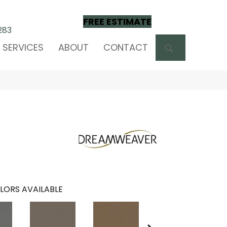
FREE ESTIMATE
283
SEARCH
SERVICES
ABOUT
CONTACT
LORS AVAILABLE