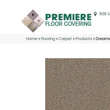
508 S
Home
»
Flooring
»
Carpet
»
Products
»
Dreamwe