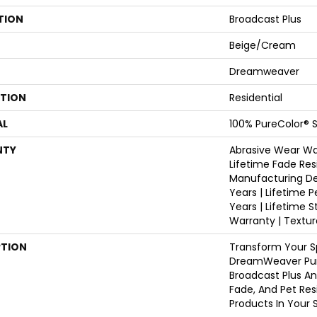
TION
Broadcast Plus
Beige/Cream
Dreamweaver
ATION
Residential
AL
100% PureColor® S
NTY
Abrasive Wear War
Lifetime Fade Res
Manufacturing De
Years | Lifetime P
Years | Lifetime S
Warranty | Textu
PTION
Transform Your S
DreamWeaver Pur
Broadcast Plus An
Fade, And Pet Res
Products In Your 