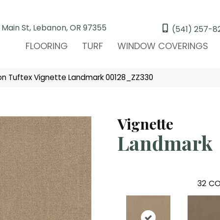
 Main St, Lebanon, OR 97355
(541) 257-8
FLOORING
TURF
WINDOW COVERINGS
n Tuftex Vignette Landmark 00128_ZZ330
Vignette
Landmark
32
CO