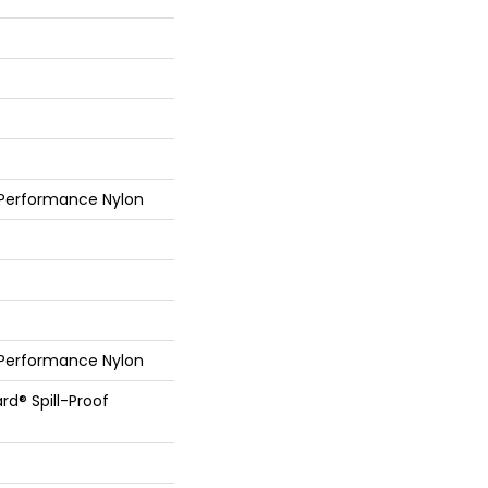
 Performance Nylon
 Performance Nylon
rd® Spill-Proof