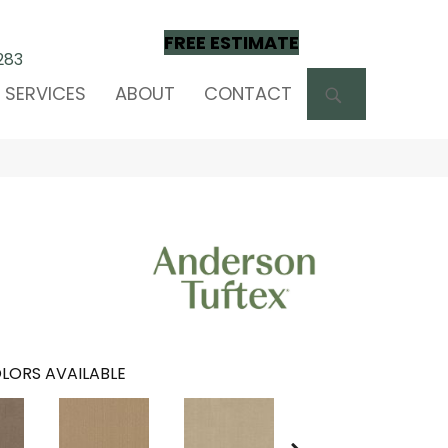
FREE ESTIMATE
283
SEARCH
SERVICES
ABOUT
CONTACT
LORS AVAILABLE