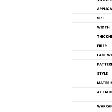
APPLIC
SIZE
WIDTH
THICKN
FIBER
FACE W
PATTER
STYLE
MATERI
ATTACH
WARRA