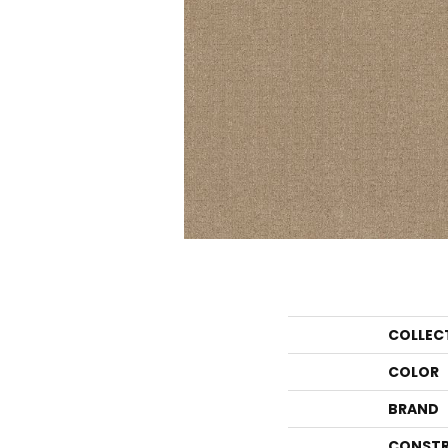
COLLEC
COLOR
BRAND
CONSTR