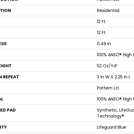
ATION
Residential
12 Ft
12 Ft
ESS
0.49 In
100% ANSO® High
EIGHT
52 Oz/yd²
N REPEAT
3 In W X 2.25 In L
Pattern Lcl
AL
100% ANSO® High
ED PAD
Synthetic, LifeGua
Technology®
NTY
Lifeguard Blue