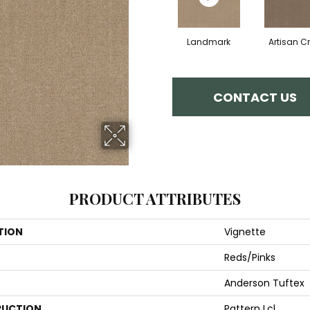
Landmark
Artisan Cr
CONTACT US
PRODUCT ATTRIBUTES
TION
Vignette
Reds/Pinks
Anderson Tuftex
UCTION
Pattern Lcl