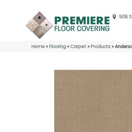
508 S
Home
»
Flooring
»
Carpet
»
Products
»
Anderso