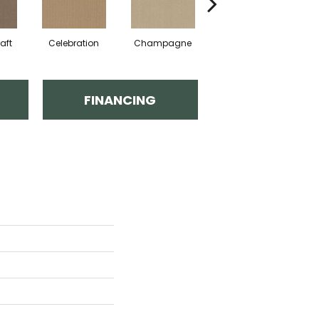
aft
Celebration
Champagne
Cottage
FINANCING