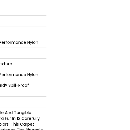
 Performance Nylon
exture
 Performance Nylon
rd® Spill-Proof
ble And Tangible
 Fur In 12 Carefully
lors, This Carpet