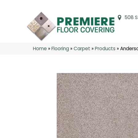
508 S
Home
»
Flooring
»
Carpet
»
Products
»
Anderso