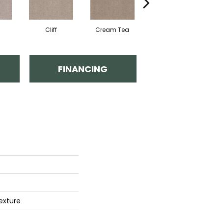
Cliff
Cream Tea
Cricket Club
FINANCING
exture