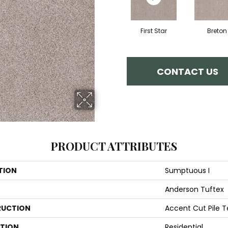
First Star
Breton
CONTACT US
PRODUCT ATTRIBUTES
TION
Sumptuous I
Anderson Tuftex
UCTION
Accent Cut Pile T
ATION
Residential