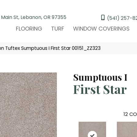
 Main St, Lebanon, OR 97355
(541) 257-8
FLOORING
TURF
WINDOW COVERINGS
n Tuftex Sumptuous I First Star 00151_ZZ323
Sumptuous I
First Star
12
CO