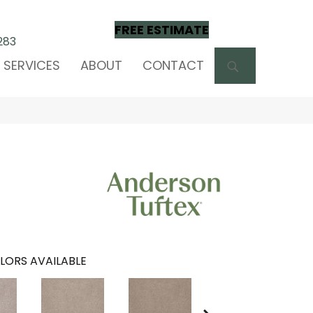
FREE ESTIMATE
283
SEARCH
SERVICES
ABOUT
CONTACT
LORS AVAILABLE