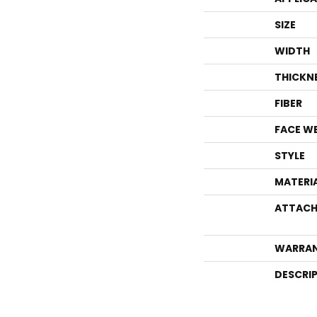
SIZE
WIDTH
THICKN
FIBER
FACE W
STYLE
MATERI
ATTACH
WARRA
DESCRI