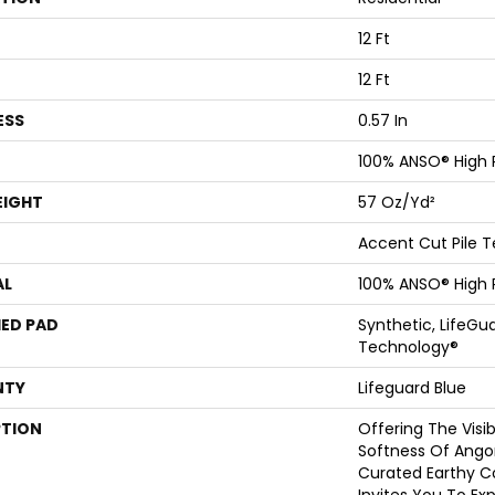
12 Ft
12 Ft
ESS
0.57 In
100% ANSO® High
EIGHT
57 Oz/yd²
Accent Cut Pile T
AL
100% ANSO® High
ED PAD
Synthetic, LifeGua
Technology®
NTY
Lifeguard Blue
PTION
Offering The Visi
Softness Of Angora
Curated Earthy Co