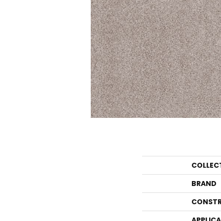
COLLEC
BRAND
CONSTR
APPLIC