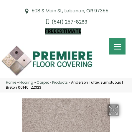
508 S Main St, Lebanon, OR 97355
(541) 257-8283
FREE ESTIMATE
Home
»
Flooring
»
Carpet
»
Products
»
Anderson Tuftex Sumptuous I
Breton 00140_ZZ323