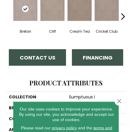
Breton
Cliff
Cream Tea
Cricket Club
Ea
CONTACT US
FINANCING
PRODUCT ATTRIBUTES
COLLECTION
Sumptuous I
Close 
BRAND
Anderson Tuftex
Our site uses cookies to improve your experience.
By using our site, you acknowledge and accept our
CONSTRUCTION
Accent Cut Pile Texture
use of cookies.
Please read our
privacy policy
and the
terms and
APPLICATION
Residential