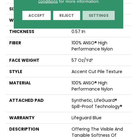
conditions
for more information.
SIZE
12 Ft
ACCEPT
REJECT
SETTINGS
WIDTH
12 Ft
THICKNESS
0.57 In
FIBER
100% ANSO® High
Performance Nylon
FACE WEIGHT
57 Oz/yd²
STYLE
Accent Cut Pile Texture
MATERIAL
100% ANSO® High
Performance Nylon
ATTACHED PAD
Synthetic, LifeGuard®
Spill-Proof Technology®
WARRANTY
Lifeguard Blue
DESCRIPTION
Offering The Visible And
Tangible Softness Of