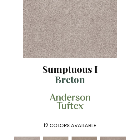
Sumptuous I
Breton
12
COLORS AVAILABLE