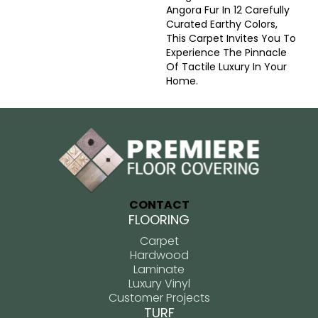
Angora Fur In 12 Carefully
Curated Earthy Colors,
This Carpet Invites You To
Experience The Pinnacle
Of Tactile Luxury In Your
Home.
CONTACT
FLOORING
Carpet
Hardwood
Laminate
Luxury Vinyl
Customer Projects
TURF