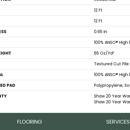
12 Ft
12 Ft
ESS
0.65 In
100% ANSO® High
EIGHT
65 Oz/yd²
Textured Cut Pile
AL
100% ANSO® High
ED PAD
Polypropylene, S
NTY
Shaw 20 Year Warr
Shaw 20 Year War
FLOORING
SERVICES