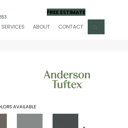
FREE ESTIMATE
283
SEARCH
SERVICES
ABOUT
CONTACT
LORS AVAILABLE