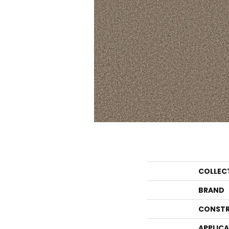
COLLEC
BRAND
CONSTR
APPLIC