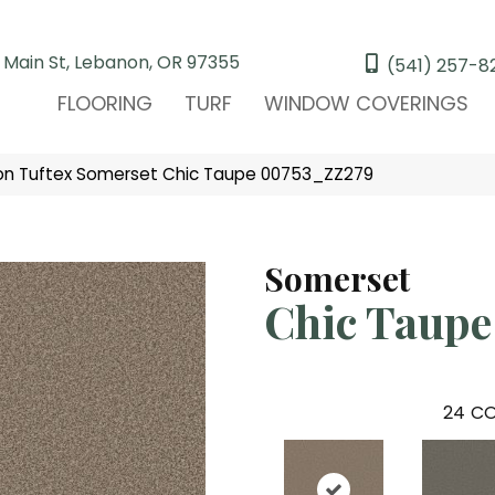
 Main St, Lebanon, OR 97355
(541) 257-8
FLOORING
TURF
WINDOW COVERINGS
on Tuftex Somerset Chic Taupe 00753_ZZ279
Somerset
Chic Taupe
24
CO