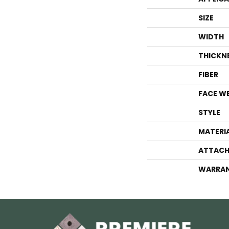
SIZE
WIDTH
THICKN
FIBER
FACE W
STYLE
MATERI
ATTACH
WARRA