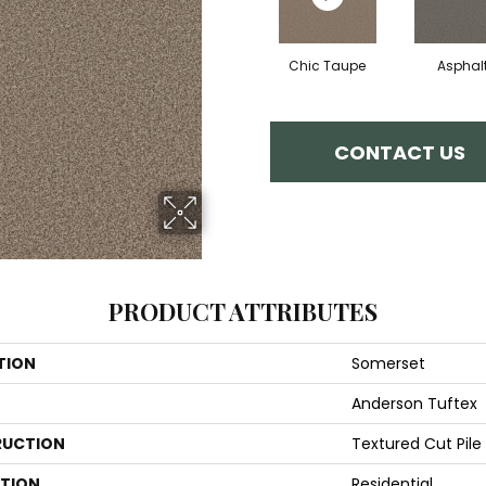
Chic Taupe
Asphal
CONTACT US
PRODUCT ATTRIBUTES
TION
Somerset
Anderson Tuftex
UCTION
Textured Cut Pile
ATION
Residential