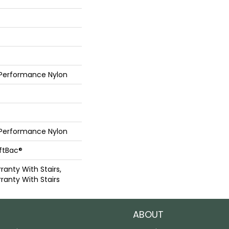
 Performance Nylon
 Performance Nylon
oftBac®
anty With Stairs,
ranty With Stairs
ABOUT