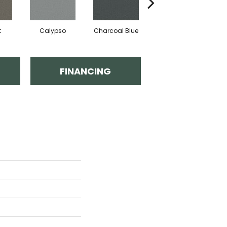
t
Calypso
Charcoal Blue
Distant Land
FINANCING