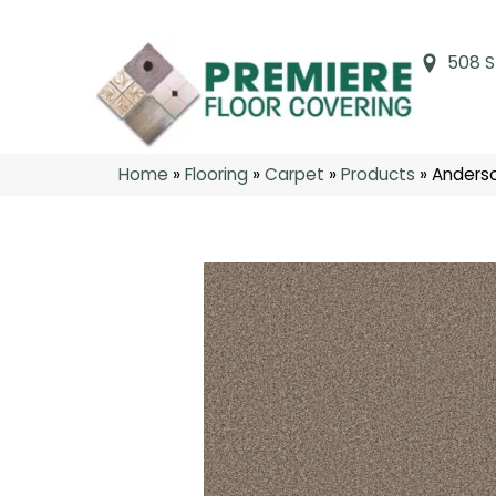
508 S
Home
»
Flooring
»
Carpet
»
Products
»
Anders