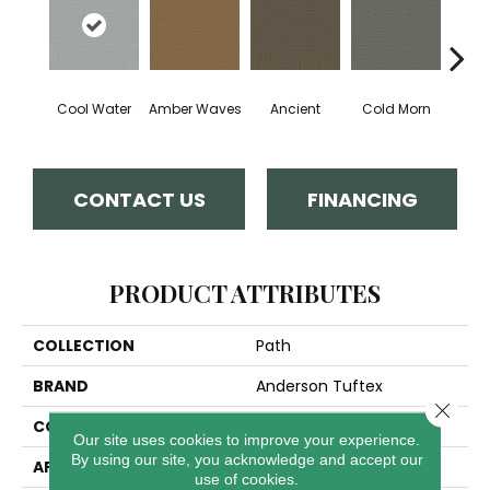
Cool Water
Amber Waves
Ancient
Cold Morn
Dry
CONTACT US
FINANCING
PRODUCT ATTRIBUTES
COLLECTION
Path
BRAND
Anderson Tuftex
Close 
CONSTRUCTION
Cut & Loop Pattern
Our site uses cookies to improve your experience.
By using our site, you acknowledge and accept our
APPLICATION
Residential
use of cookies.