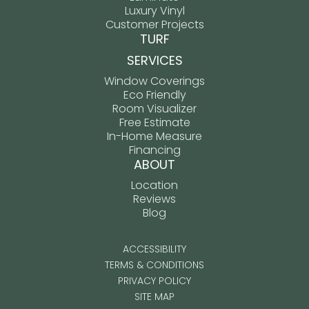
Luxury Vinyl
Customer Projects
TURF
SERVICES
Window Coverings
Eco Friendly
Room Visualizer
Free Estimate
In-Home Measure
Financing
ABOUT
Location
Reviews
Blog
ACCESSIBILITY
TERMS & CONDITIONS
PRIVACY POLICY
SITE MAP