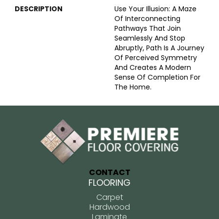
DESCRIPTION
Use Your Illusion: A Maze
Of Interconnecting
Pathways That Join
Seamlessly And Stop
Abruptly, Path Is A Journey
Of Perceived Symmetry
And Creates A Modern
Sense Of Completion For
The Home.
CONTACT
FLOORING
Carpet
Hardwood
Laminate