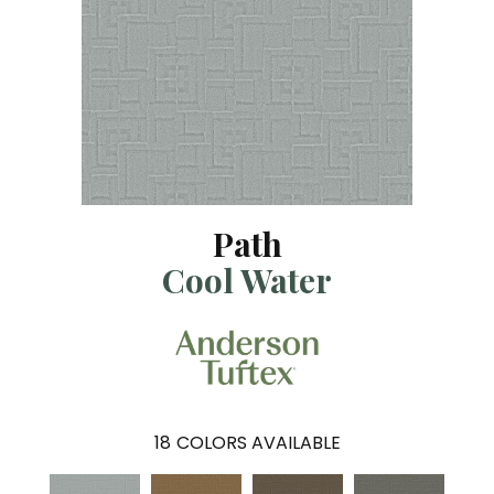
Path
Cool Water
18
COLORS AVAILABLE