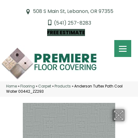
508 S Main St, Lebanon, OR 97355
(541) 257-8283
FREE ESTIMATE
Home
»
Flooring
»
Carpet
»
Products
»
Anderson Tuftex Path Cool
Water 00442_ZZ293