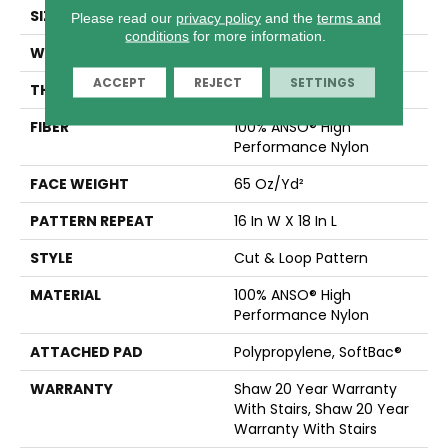
SIZE
12 Ft
Please read our
privacy policy
and the
terms and
conditions
for more information.
WIDTH
12 Ft
ACCEPT
REJECT
SETTINGS
THICKNESS
0.46 In
FIBER
100% ANSO® High
Performance Nylon
FACE WEIGHT
65 Oz/yd²
PATTERN REPEAT
16 In W X 18 In L
STYLE
Cut & Loop Pattern
MATERIAL
100% ANSO® High
Performance Nylon
ATTACHED PAD
Polypropylene, SoftBac®
WARRANTY
Shaw 20 Year Warranty
With Stairs, Shaw 20 Year
Warranty With Stairs