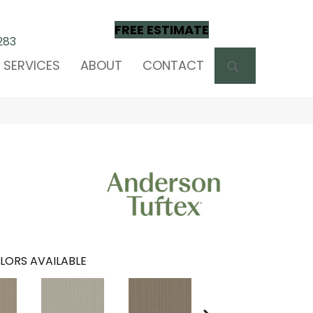
FREE ESTIMATE
283
SEARCH
SERVICES
ABOUT
CONTACT
LORS AVAILABLE