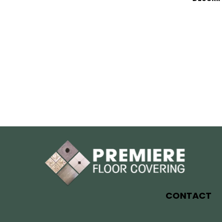
CONTACT