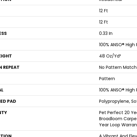
12 Ft
12 Ft
ESS
0.33 In
100% ANSO® High
EIGHT
48 Oz/yd²
N REPEAT
No Pattern Match
Pattern
AL
100% ANSO® High
ED PAD
Polypropylene, S
NTY
Pet Perfect 20 Ye
Broadloom Carpet
Year Loop Warran
PTION
A Vibrant And Ele