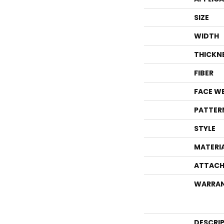
SIZE
WIDTH
THICKN
FIBER
FACE W
PATTER
STYLE
MATERI
ATTACH
WARRA
DESCRI