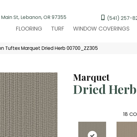
 Main St, Lebanon, OR 97355
(541) 257-8
FLOORING
TURF
WINDOW COVERINGS
n Tuftex Marquet Dried Herb 00700_ZZ305
Marquet
Dried Herb
18
CO