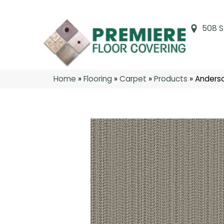
508 S
Home
»
Flooring
»
Carpet
»
Products
»
Anderso