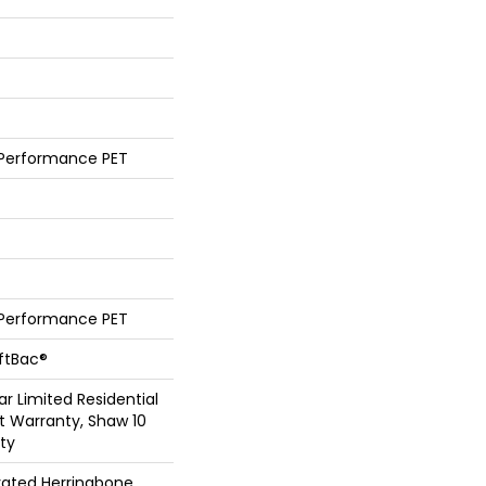
 Performance PET
 Performance PET
oftBac®
ar Limited Residential
 Warranty, Shaw 10
ty
vated Herringbone