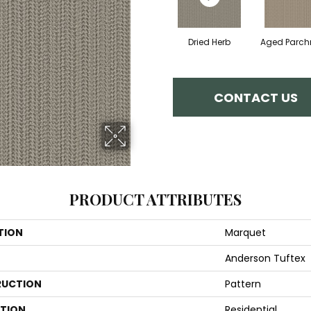
Dried Herb
Aged Parc
CONTACT US
PRODUCT ATTRIBUTES
TION
Marquet
Anderson Tuftex
UCTION
Pattern
ATION
Residential