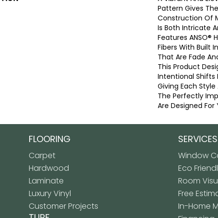
Pattern Gives The
Construction Of 
Is Both Intricate 
Features ANSO® 
Fibers With Built I
That Are Fade And
This Product Desi
Intentional Shifts
Giving Each Style
The Perfectly Imp
Are Designed For 
FLOORING
SERVICES
Carpet
Window Co
Hardwood
Eco Friend
Laminate
Room Visua
Luxury Vinyl
Free Estim
Customer Projects
In-Home 
TURF