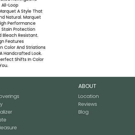
 All-Loop
Marquet A Style That
And Natural. Marquet
High Performance
n Stain Protection
 Bleach Resistant.
gn Features
 In Color And Striations
 A Handcrafted Look.
erfect Shifts In Color
You.
ABOUT
verings
Location
ly
Reviews
lizer
Blog
ate
Measure