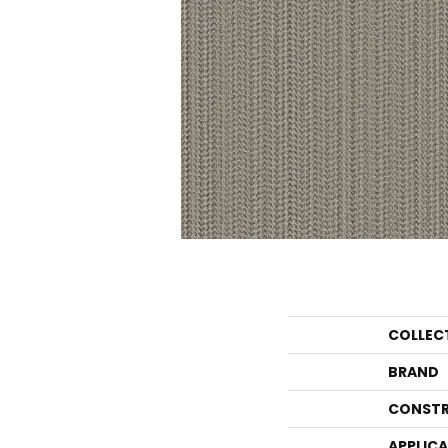
COLLEC
BRAND
CONSTR
APPLIC