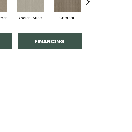
hment
Ancient Street
Chateau
Cigar Box
C
FINANCING