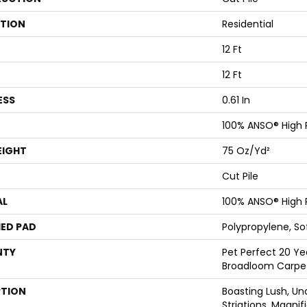
ATION
Residential
12 Ft
12 Ft
ESS
0.61 In
100% ANSO® High
EIGHT
75 Oz/yd²
Cut Pile
AL
100% ANSO® High
ED PAD
Polypropylene, S
NTY
Pet Perfect 20 Ye
Broadloom Carpe
PTION
Boasting Lush, Un
Striations, Magnif