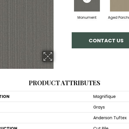
Monument
Aged Parc
CONTACT US
PRODUCT ATTRIBUTES
TION
Magnifique
Grays
Anderson Tuftex
UCTION
Cut Pile