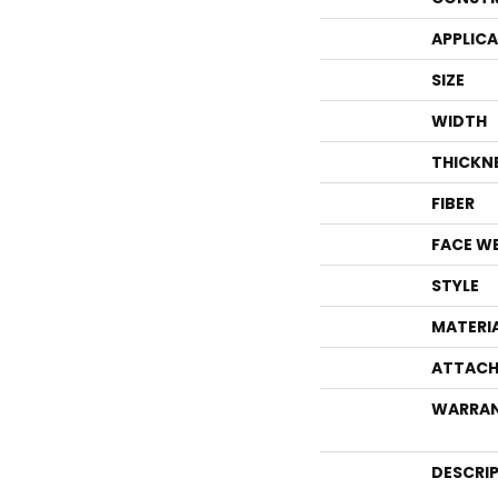
APPLIC
SIZE
WIDTH
THICKN
FIBER
FACE W
STYLE
MATERI
ATTACH
WARRA
DESCRI