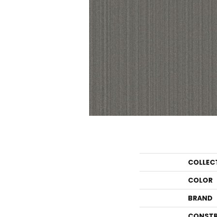
COLLEC
COLOR
BRAND
CONSTR