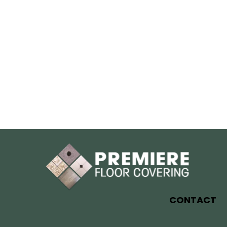
CONTACT