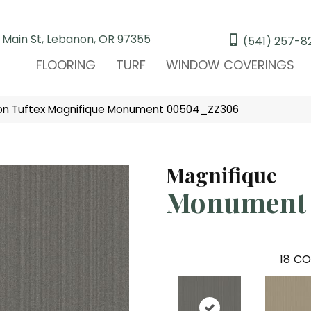
 Main St, Lebanon, OR 97355
(541) 257-8
FLOORING
TURF
WINDOW COVERINGS
on Tuftex Magnifique Monument 00504_ZZ306
Magnifique
Monument
18
CO