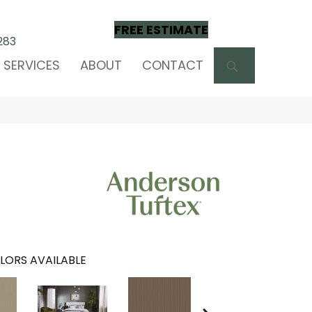
FREE ESTIMATE
283
SEARCH
SERVICES
ABOUT
CONTACT
LORS AVAILABLE