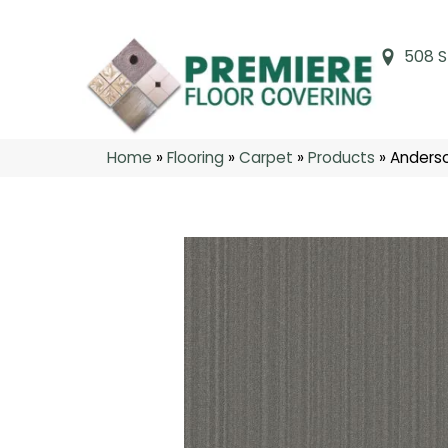
508 S
Home
»
Flooring
»
Carpet
»
Products
»
Anders