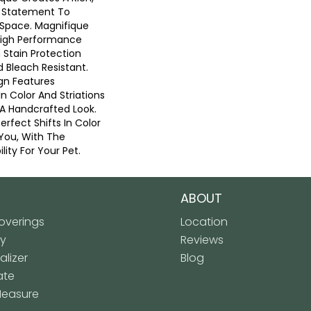
g Statement To
Space. Magnifique
High Performance
n Stain Protection
 Bleach Resistant.
gn Features
 In Color And Striations
 A Handcrafted Look.
erfect Shifts In Color
You, With The
lity For Your Pet.
ABOUT
verings
Location
ly
Reviews
lizer
Blog
ate
Measure