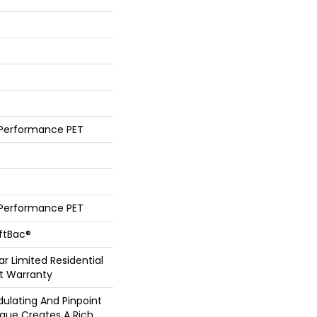
 Performance PET
 Performance PET
oftBac®
ar Limited Residential
t Warranty
dulating And Pinpoint
ique Creates A Rich,