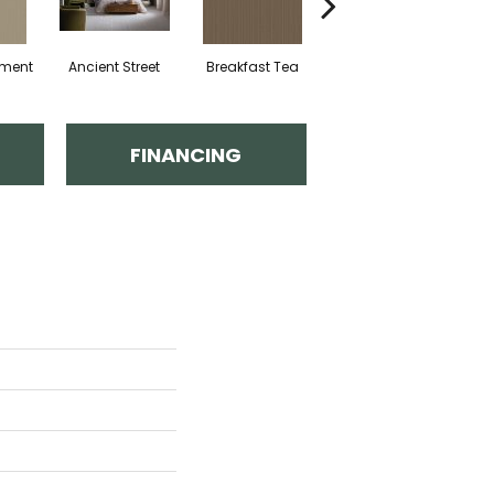
hment
Ancient Street
Breakfast Tea
Cathedral
FINANCING