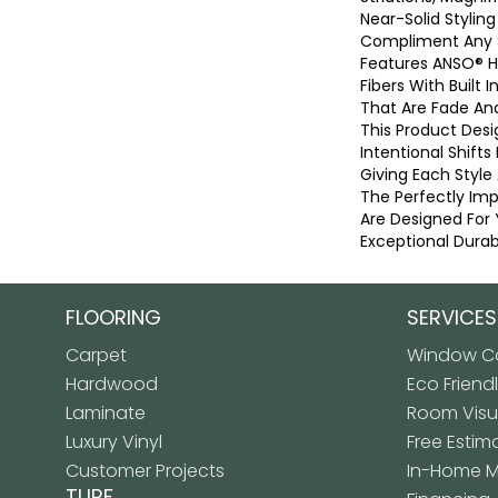
Near-Solid Stylin
Compliment Any 
Features ANSO® 
Fibers With Built I
That Are Fade And
This Product Desi
Intentional Shifts
Giving Each Style
The Perfectly Imp
Are Designed For 
Exceptional Durabi
FLOORING
SERVICES
Carpet
Window Co
Hardwood
Eco Friend
Laminate
Room Visua
Luxury Vinyl
Free Estim
Customer Projects
In-Home 
TURF