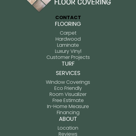
CONTACT
FLOORING
Carpet
Hardwood
Laminate
Luxury Vinyl
Customer Projects
TURF
SERVICES
Window Coverings
Eco Friendly
Room Visualizer
Free Estimate
In-Home Measure
Financing
ABOUT
Location
Reviews