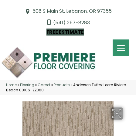
508 S Main St, Lebanon, OR 97355
(541) 257-8283
FREE ESTIMATE
Home
»
Flooring
»
Carpet
»
Products
»
Anderson Tuftex Loom Riviera
Beach 00106_ZZ360