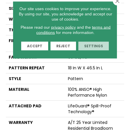
Close 
SIZE
12 Ft
Our site uses cookies to improve your experience.
By using our site, you acknowledge and accept our
WIDTH
12 Ft
use of cookies.
Please read our
privacy policy
and the
terms and
THICKNESS
0.34 In
conditions
for more information.
FIBER
100% ANSO® High
ACCEPT
REJECT
SETTINGS
Performance Nylon
FACE WEIGHT
60 Oz/yd²
PATTERN REPEAT
18 In W X 46.5 In L
STYLE
Pattern
MATERIAL
100% ANSO® High
Performance Nylon
ATTACHED PAD
LifeGuard® Spill-Proof
Technology®
WARRANTY
A/T 25 Year Limited
Residential Broadloom