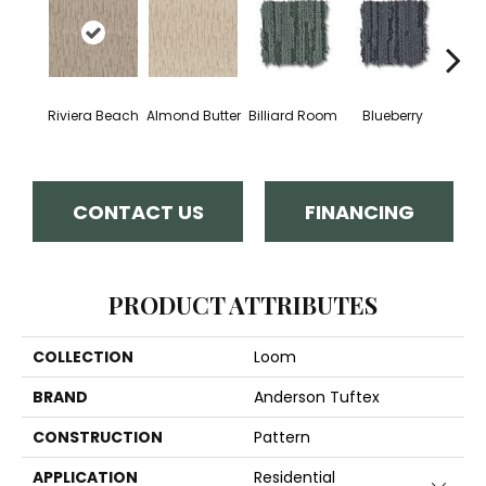
Riviera Beach
Almond Butter
Billiard Room
Blueberry
Br
CONTACT US
FINANCING
PRODUCT ATTRIBUTES
COLLECTION
Loom
BRAND
Anderson Tuftex
CONSTRUCTION
Pattern
APPLICATION
Residential