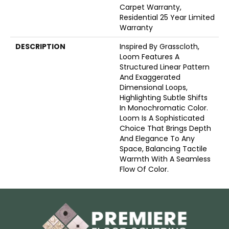
Carpet Warranty,
Residential 25 Year Limited
Warranty
DESCRIPTION
Inspired By Grasscloth,
Loom Features A
Structured Linear Pattern
And Exaggerated
Dimensional Loops,
Highlighting Subtle Shifts
In Monochromatic Color.
Loom Is A Sophisticated
Choice That Brings Depth
And Elegance To Any
Space, Balancing Tactile
Warmth With A Seamless
Flow Of Color.​