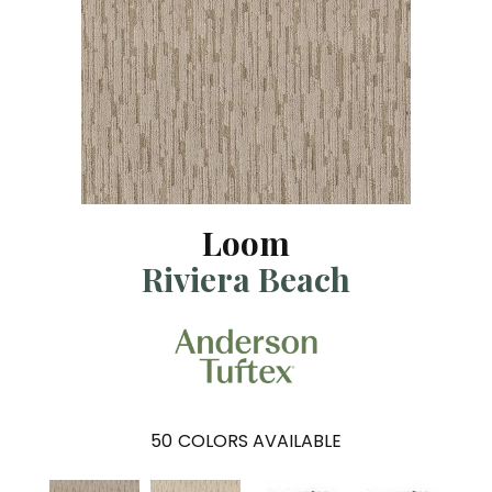
Loom
Riviera Beach
50
COLORS AVAILABLE