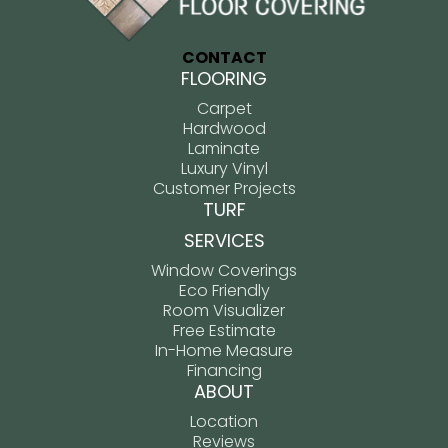
CONTACT
FLOORING
Carpet
Hardwood
Laminate
Luxury Vinyl
Customer Projects
TURF
SERVICES
Window Coverings
Eco Friendly
Room Visualizer
Free Estimate
In-Home Measure
Financing
ABOUT
Location
Reviews