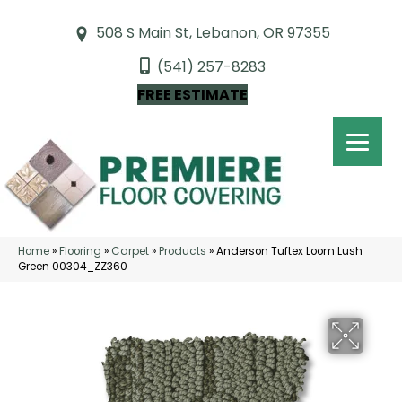
508 S Main St, Lebanon, OR 97355
(541) 257-8283
FREE ESTIMATE
Home
»
Flooring
»
Carpet
»
Products
»
Anderson Tuftex Loom Lush
Green 00304_ZZ360