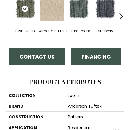
Lush Green
Almond Butter
Billiard Room
Blueberry
Br
CONTACT US
FINANCING
PRODUCT ATTRIBUTES
COLLECTION
Loom
BRAND
Anderson Tuftex
CONSTRUCTION
Pattern
APPLICATION
Residential