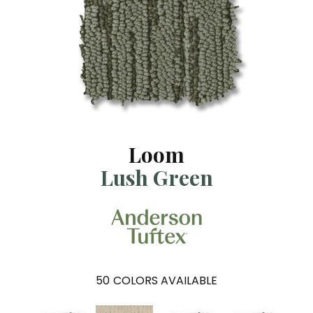
Loom
Lush Green
50
COLORS AVAILABLE