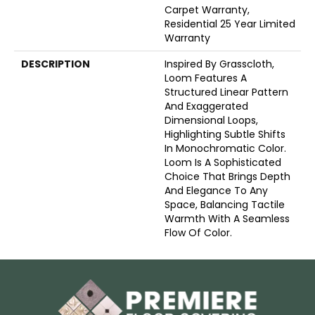
Carpet Warranty,
Residential 25 Year Limited
Warranty
DESCRIPTION
Inspired By Grasscloth,
Loom Features A
Structured Linear Pattern
And Exaggerated
Dimensional Loops,
Highlighting Subtle Shifts
In Monochromatic Color.
Loom Is A Sophisticated
Choice That Brings Depth
And Elegance To Any
Space, Balancing Tactile
Warmth With A Seamless
Flow Of Color.​