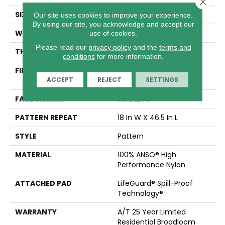
Close 
SIZE
12 Ft
Our site uses cookies to improve your experience.
By using our site, you acknowledge and accept our
WIDTH
12 Ft
use of cookies.
Please read our
privacy policy
and the
terms and
THICKNESS
0.34 In
conditions
for more information.
FIBER
100% ANSO® High
ACCEPT
REJECT
SETTINGS
Performance Nylon
FACE WEIGHT
60 Oz/yd²
PATTERN REPEAT
18 In W X 46.5 In L
STYLE
Pattern
MATERIAL
100% ANSO® High
Performance Nylon
ATTACHED PAD
LifeGuard® Spill-Proof
Technology®
WARRANTY
A/T 25 Year Limited
Residential Broadloom