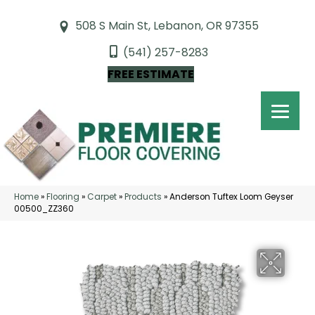
508 S Main St, Lebanon, OR 97355
(541) 257-8283
FREE ESTIMATE
Home
»
Flooring
»
Carpet
»
Products
»
Anderson Tuftex Loom Geyser
00500_ZZ360