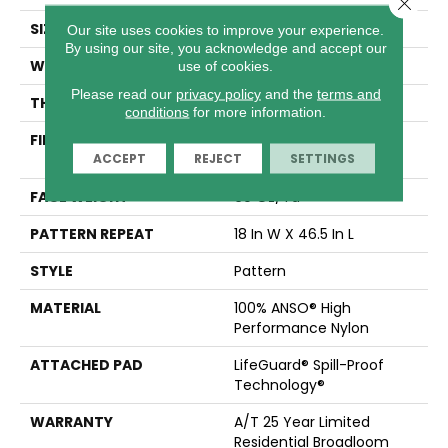
Close 
SIZE
12 Ft
Our site uses cookies to improve your experience.
By using our site, you acknowledge and accept our
WIDTH
12 Ft
use of cookies.
Please read our
privacy policy
and the
terms and
THICKNESS
0.34 In
conditions
for more information.
FIBER
100% ANSO® High
ACCEPT
REJECT
SETTINGS
Performance Nylon
FACE WEIGHT
60 Oz/yd²
PATTERN REPEAT
18 In W X 46.5 In L
STYLE
Pattern
MATERIAL
100% ANSO® High
Performance Nylon
ATTACHED PAD
LifeGuard® Spill-Proof
Technology®
WARRANTY
A/T 25 Year Limited
Residential Broadloom