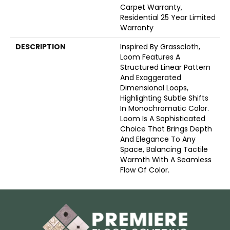
Carpet Warranty,
Residential 25 Year Limited
Warranty
DESCRIPTION
Inspired By Grasscloth,
Loom Features A
Structured Linear Pattern
And Exaggerated
Dimensional Loops,
Highlighting Subtle Shifts
In Monochromatic Color.
Loom Is A Sophisticated
Choice That Brings Depth
And Elegance To Any
Space, Balancing Tactile
Warmth With A Seamless
Flow Of Color.​