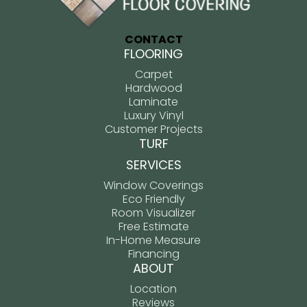
CONTACT
FLOORING
Carpet
Hardwood
Laminate
Luxury Vinyl
Customer Projects
TURF
SERVICES
Window Coverings
Eco Friendly
Room Visualizer
Free Estimate
In-Home Measure
Financing
ABOUT
Location
Reviews