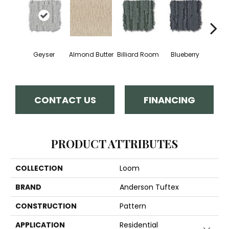
Geyser
Almond Butter
Billiard Room
Blueberry
Br
CONTACT US
FINANCING
PRODUCT ATTRIBUTES
COLLECTION
Loom
BRAND
Anderson Tuftex
CONSTRUCTION
Pattern
APPLICATION
Residential