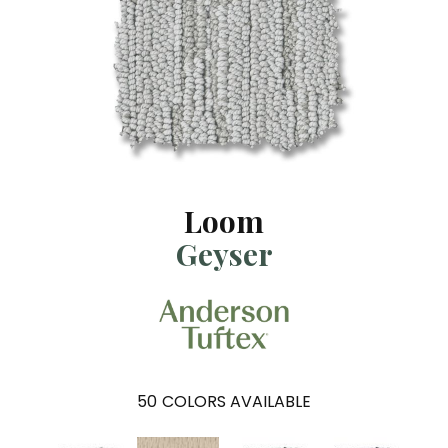
Loom
Geyser
50
COLORS AVAILABLE