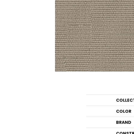
COLLEC
COLOR
BRAND
CONSTR