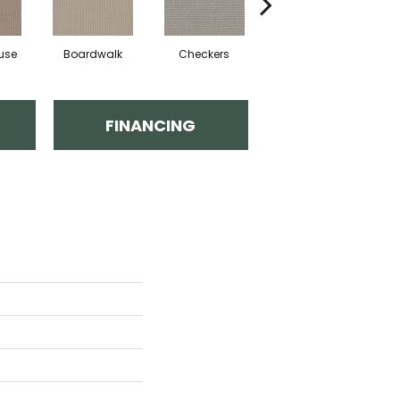
use
Boardwalk
Checkers
Dockside
FINANCING