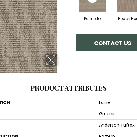
Palmetto
Beach Ho
CONTACT US
PRODUCT ATTRIBUTES
TION
Laine
Greens
Anderson Tuftex
UCTION
Pattern