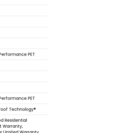
 Performance PET
 Performance PET
Proof Technology®
ed Residential
 Warranty,
ar Limited Warranty