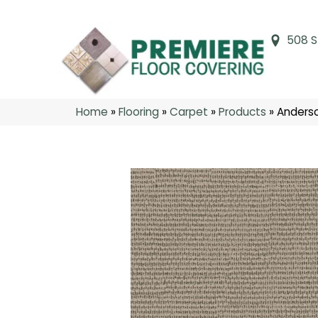
508 S
Home
»
Flooring
»
Carpet
»
Products
»
Anderso