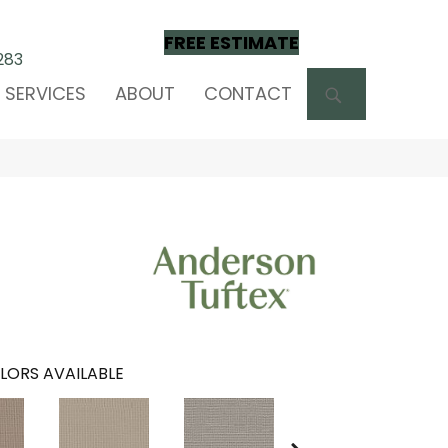
FREE ESTIMATE
283
SEARCH
SERVICES
ABOUT
CONTACT
LORS AVAILABLE