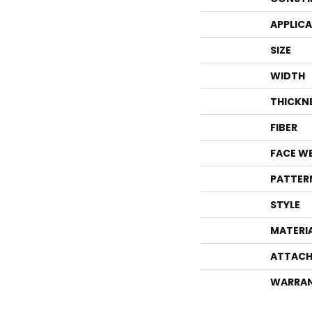
APPLIC
SIZE
WIDTH
THICKN
FIBER
FACE W
PATTER
STYLE
MATERI
ATTACH
WARRA