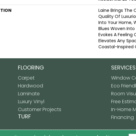
PTION
Laine Brings The 
Quality Of Luxuri
Into Your Home, 
Blues Woven Into A
Evokes A Feeling 
Elevates Any Spa
Coastal-Inspired 
FLOORING
SERVICES
Carpet
Window Co
Hardwood
Eco Friend
Laminate
Room Visua
Luxury Vinyl
Free Estim
Customer Projects
In-Home 
TURF
Financing
Copyright ©2026 Premiere
LICY
SITE MAP