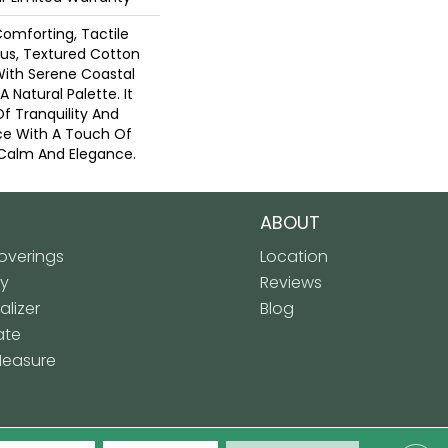
Comforting, Tactile
ous, Textured Cotton
With Serene Coastal
 Natural Palette. It
Of Tranquility And
ce With A Touch Of
Calm And Elegance.​
ABOUT
verings
Location
ly
Reviews
lizer
Blog
ate
Measure
 Floor Covering. All Rights Reserved.