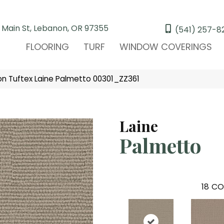
 Main St, Lebanon, OR 97355
(541) 257-8
FLOORING
TURF
WINDOW COVERINGS
n Tuftex Laine Palmetto 00301_ZZ361
Laine
Palmetto
18
CO