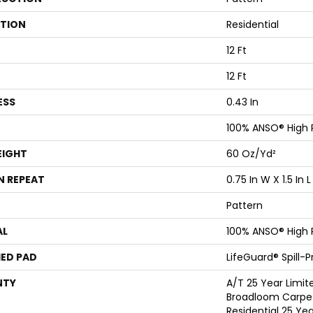
ATION
Residential
12 Ft
12 Ft
ESS
0.43 In
100% ANSO® High
EIGHT
60 Oz/yd²
N REPEAT
0.75 In W X 1.5 In L
Pattern
AL
100% ANSO® High
ED PAD
LifeGuard® Spill-
NTY
A/T 25 Year Limit
Broadloom Carpet
Residential 25 Ye