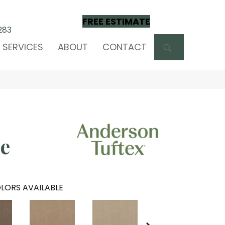
FREE ESTIMATE
283
SEARCH
SERVICES
ABOUT
CONTACT
e
LORS AVAILABLE