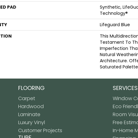
ED PAD
Synthetic, LifeGua
Technology®
NTY
Lifeguard Blue
PTION
This Multidirectio
Testament To Th
Imperfection Tha
Natural Weatherin
Architecture. Offe
Saturated Palette
FLOORING
SERVICES
Carpet
Window Co
Hardwood
Eco Friend
Laminate
Room Visua
Luxury Vinyl
Free Estim
Customer Projects
In-Home 
TURF