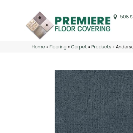
508 S
Home
»
Flooring
»
Carpet
»
Products
»
Anderso