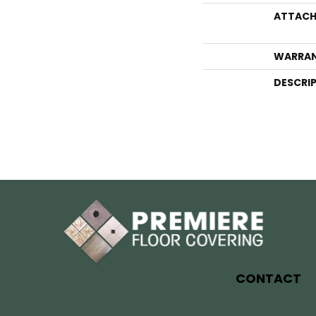
ATTACH
WARRA
DESCRI
CONTACT