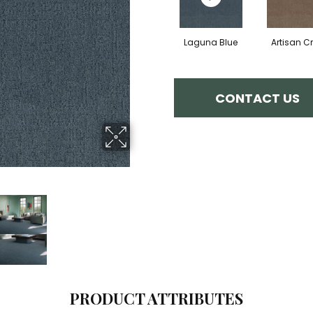
Laguna Blue
Artisan Cr
CONTACT US
PRODUCT ATTRIBUTES