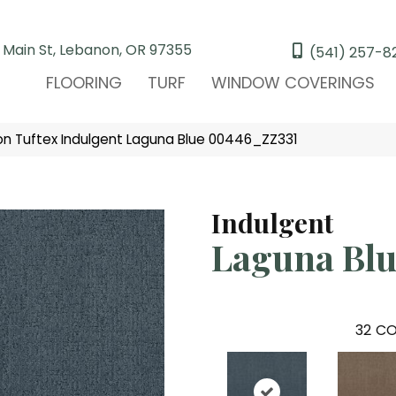
 Main St, Lebanon, OR 97355
(541) 257-8
FLOORING
TURF
WINDOW COVERINGS
n Tuftex Indulgent Laguna Blue 00446_ZZ331
Indulgent
Laguna Blu
32
CO