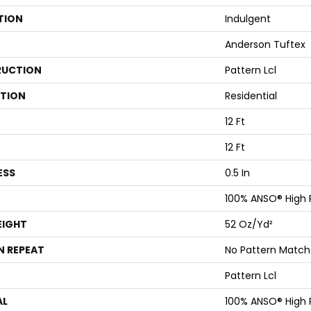
TION
Indulgent
Anderson Tuftex
UCTION
Pattern Lcl
ATION
Residential
12 Ft
12 Ft
ESS
0.5 In
100% ANSO® High
EIGHT
52 Oz/yd²
N REPEAT
No Pattern Match
Pattern Lcl
AL
100% ANSO® High