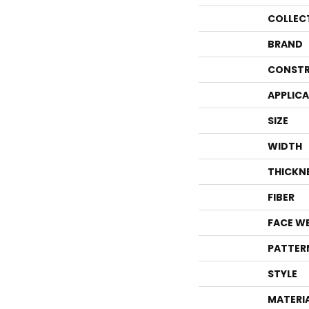
COLLEC
BRAND
CONSTR
APPLIC
SIZE
WIDTH
THICKN
FIBER
FACE W
PATTER
STYLE
MATERI