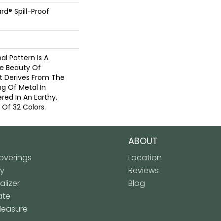
rd® Spill-Proof
nal Pattern Is A
e Beauty Of
t Derives From The
g Of Metal In
red In An Earthy,
 Of 32 Colors.
ABOUT
verings
Location
ly
Reviews
lizer
Blog
ate
Measure