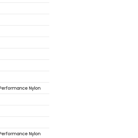
 Performance Nylon
 Performance Nylon