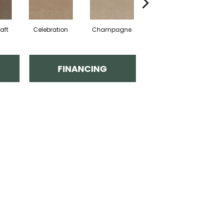
aft
Celebration
Champagne
Cottage
FINANCING