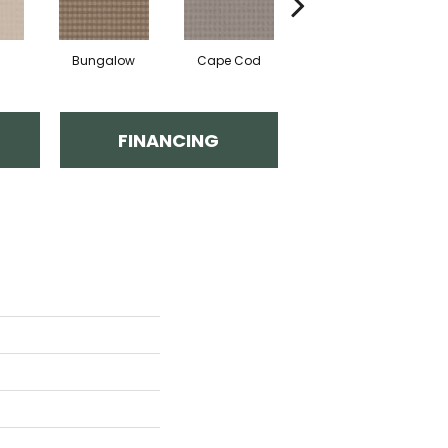
Bungalow
Cape Cod
Cascade
FINANCING