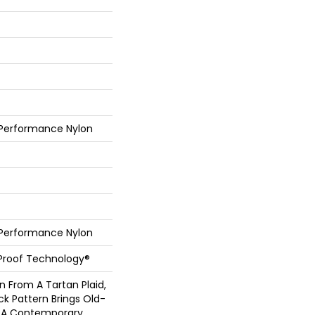
 Performance Nylon
 Performance Nylon
l-Proof Technology®
n From A Tartan Plaid,
ck Pattern Brings Old-
to A Contemporary