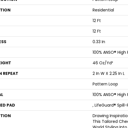
ATION
Residential
12 Ft
12 Ft
ESS
0.33 In
100% ANSO® High
EIGHT
46 Oz/yd²
N REPEAT
2 In W X 2.25 In L
Pattern Loop
AL
100% ANSO® High
ED PAD
, LifeGuard® Spil
PTION
Drawing Inspiratio
This Tailored Che
World Styling In