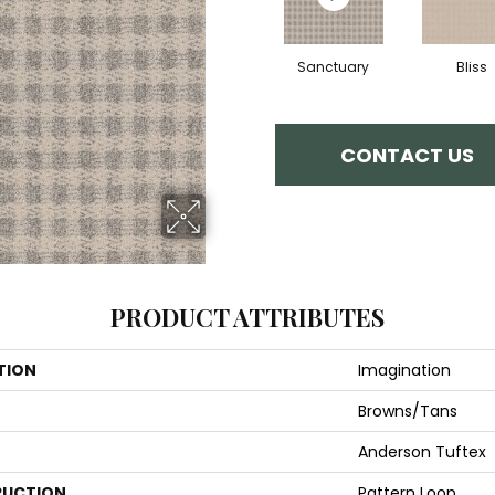
Sanctuary
Bliss
CONTACT US
PRODUCT ATTRIBUTES
TION
Imagination
Browns/Tans
Anderson Tuftex
UCTION
Pattern Loop