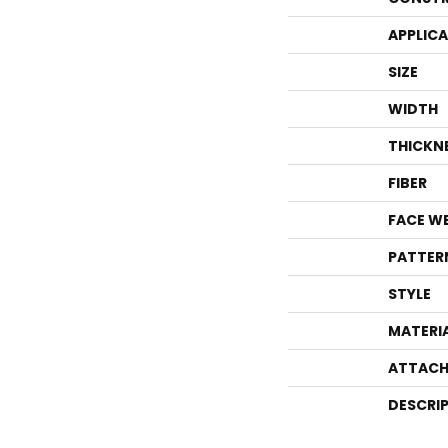
APPLIC
SIZE
WIDTH
THICKN
FIBER
FACE W
PATTER
STYLE
MATERI
ATTACH
DESCRI