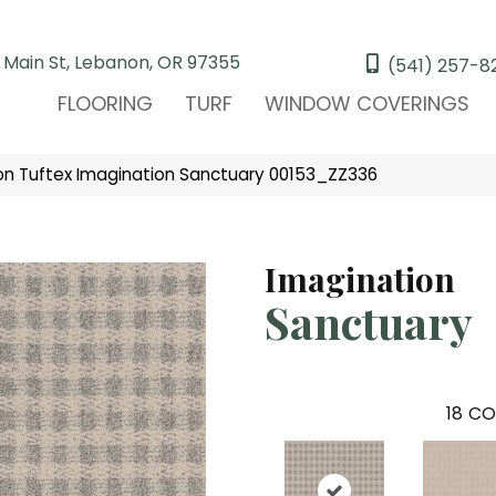
 Main St, Lebanon, OR 97355
(541) 257-8
FLOORING
TURF
WINDOW COVERINGS
n Tuftex Imagination Sanctuary 00153_ZZ336
Imagination
Sanctuary
18
CO