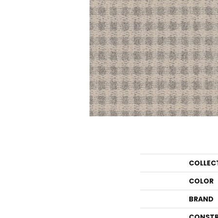
COLLEC
COLOR
BRAND
CONSTR