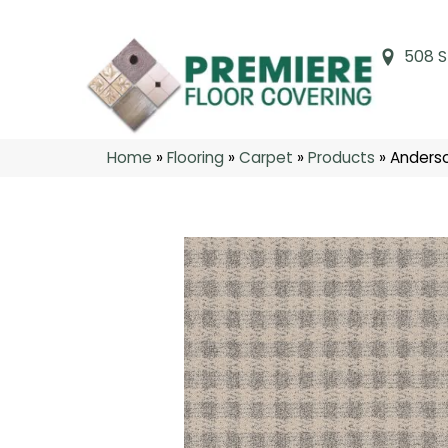
508 S
Home
»
Flooring
»
Carpet
»
Products
»
Anderso