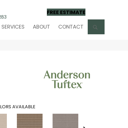
FREE ESTIMATE
283
SEARCH
SERVICES
ABOUT
CONTACT
LORS AVAILABLE