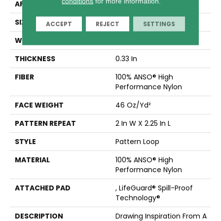
conditions
for more information.
APPLICATION
Residential
SIZE
12 Ft
ACCEPT
REJECT
SETTINGS
WIDTH
12 Ft
THICKNESS
0.33 In
FIBER
100% ANSO® High
Performance Nylon
FACE WEIGHT
46 Oz/yd²
PATTERN REPEAT
2 In W X 2.25 In L
STYLE
Pattern Loop
MATERIAL
100% ANSO® High
Performance Nylon
ATTACHED PAD
, LifeGuard® Spill-Proof
Technology®
DESCRIPTION
Drawing Inspiration From A