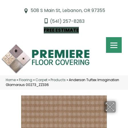
508 S Main St, Lebanon, OR 97355
(541) 257-8283
FREE ESTIMATE
Home
»
Flooring
»
Carpet
»
Products
»
Anderson Tuftex Imagination
Glamorous 00273_ZZ336