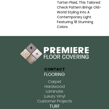
Tartan Plaid, This Tailored
Check Pattern Brings Old-
World Styling Into A
Contemporary Light
Featuring 18 Stunning
Colors.
CONTACT
FLOORING
Carpet
Hardwood
Laminate
Luxury Vinyl
Customer Projects
TURF