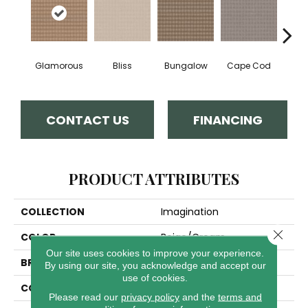
Glamorous
Bliss
Bungalow
Cape Cod
Ca
CONTACT US
FINANCING
PRODUCT ATTRIBUTES
COLLECTION
Imagination
Close 
COLOR
Beige/Cream
Our site uses cookies to improve your experience.
BRAND
Anderson Tuftex
By using our site, you acknowledge and accept our
use of cookies.
CONSTRUCTION
Pattern Loop
Please read our
privacy policy
and the
terms and