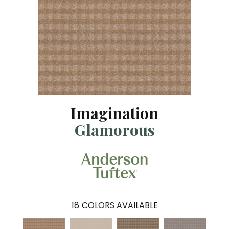
Imagination
Glamorous
18
COLORS AVAILABLE