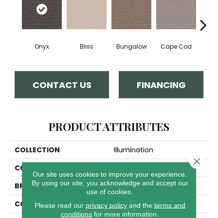
Onyx
Bliss
Bungalow
Cape Cod
Ca
CONTACT US
FINANCING
PRODUCT ATTRIBUTES
COLLECTION
Illumination
Close 
COLOR
Blacks
Our site uses cookies to improve your experience.
By using our site, you acknowledge and accept our
BRAND
Anderson Tuftex
use of cookies.
CONSTRUCTION
Pattern Loop
Please read our
privacy policy
and the
terms and
conditions
for more information.