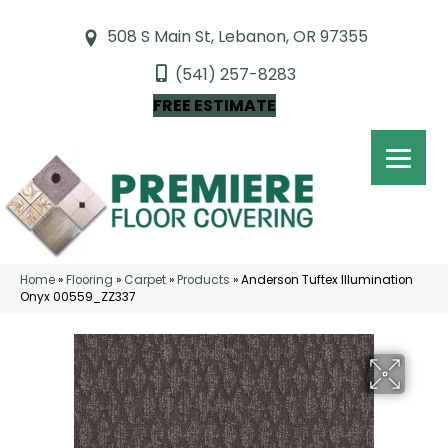
508 S Main St, Lebanon, OR 97355
(541) 257-8283
FREE ESTIMATE
Home
»
Flooring
»
Carpet
»
Products
»
Anderson Tuftex Illumination
Onyx 00559_ZZ337