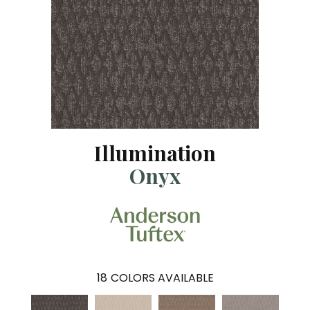
Illumination
Onyx
18
COLORS AVAILABLE