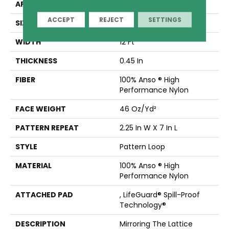
APPLICATION
Residential
ACCEPT
REJECT
SETTINGS
SIZE
12 Ft
WIDTH
12 Ft
THICKNESS
0.45 In
FIBER
100% Anso ® High
Performance Nylon
FACE WEIGHT
46 Oz/yd²
PATTERN REPEAT
2.25 In W X 7 In L
STYLE
Pattern Loop
MATERIAL
100% Anso ® High
Performance Nylon
ATTACHED PAD
, LifeGuard® Spill-Proof
Technology®
DESCRIPTION
Mirroring The Lattice