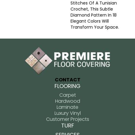
Stitches Of A Tunisian
Crochet, This Subtle
Diamond Pattern In 18
Elegant Colors Will
Transform Your Space.
CONTACT
FLOORING
Carpet
Hardwood
Laminate
Luxury Vinyl
Customer Projects
TURF
SERVICES