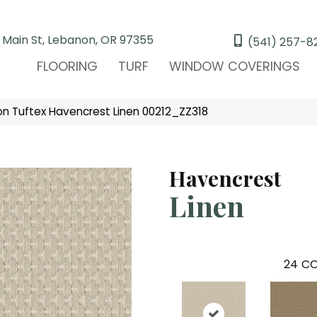
 Main St, Lebanon, OR 97355
(541) 257-8
FLOORING
TURF
WINDOW COVERINGS
n Tuftex Havencrest Linen 00212_ZZ318
Havencrest
Linen
24
CO