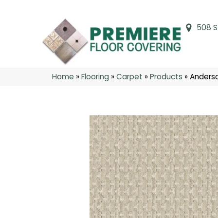
508 S
Home
»
Flooring
»
Carpet
»
Products
»
Anderso