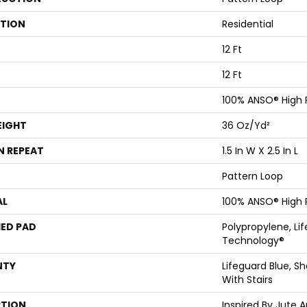
ATION
Residential
12 Ft
12 Ft
100% ANSO® High
EIGHT
36 Oz/yd²
N REPEAT
1.5 In W X 2.5 In L
Pattern Loop
AL
100% ANSO® High
ED PAD
Polypropylene, Li
Technology®
NTY
Lifeguard Blue, S
With Stairs
PTION
Inspired By Jute 