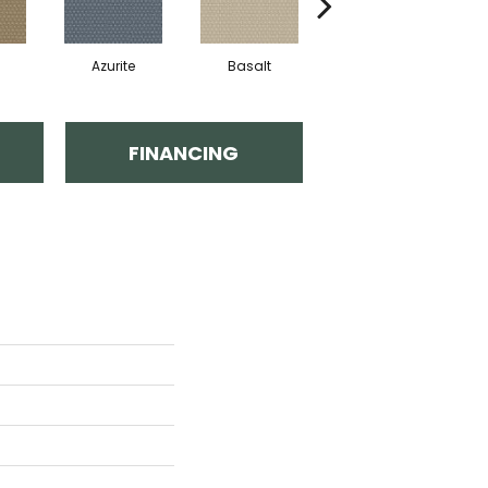
Azurite
Basalt
Birchbark
FINANCING