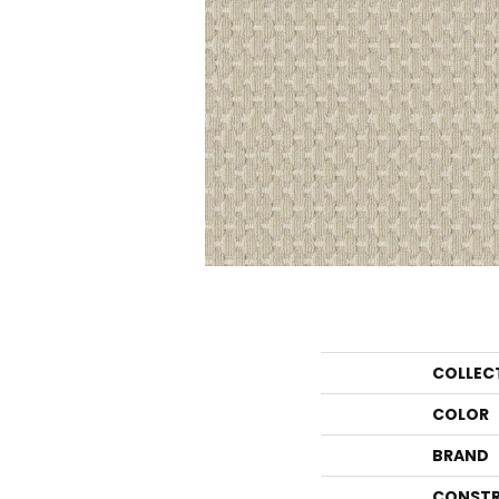
COLLEC
COLOR
BRAND
CONSTR