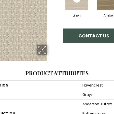
Linen
Amber
CONTACT US
PRODUCT ATTRIBUTES
TION
Havencrest
Grays
Anderson Tuftex
UCTION
Pattern Loop