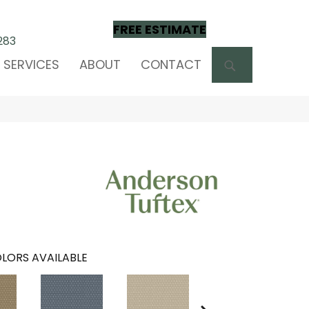
FREE ESTIMATE
283
SEARCH
SERVICES
ABOUT
CONTACT
LORS AVAILABLE