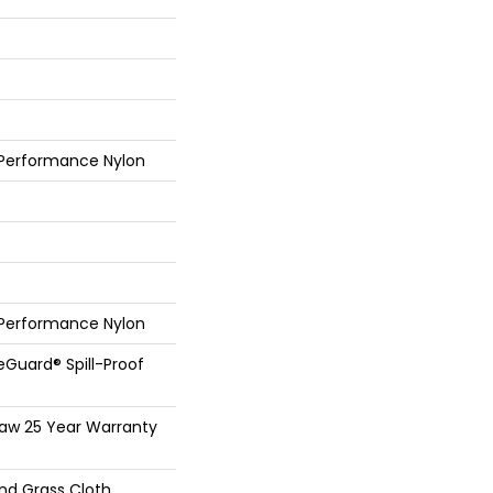
 Performance Nylon
 Performance Nylon
feGuard® Spill-Proof
haw 25 Year Warranty
And Grass Cloth