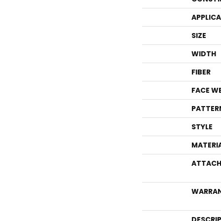
APPLIC
SIZE
WIDTH
FIBER
FACE W
PATTER
STYLE
MATERI
ATTACH
WARRA
DESCRI