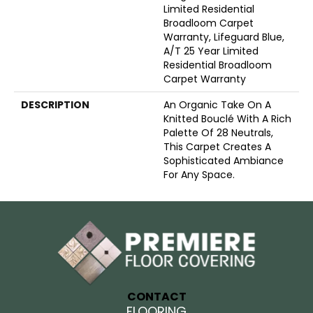
Limited Residential
Broadloom Carpet
Warranty, Lifeguard Blue,
A/T 25 Year Limited
Residential Broadloom
Carpet Warranty
DESCRIPTION
An Organic Take On A
Knitted Bouclé With A Rich
Palette Of 28 Neutrals,
This Carpet Creates A
Sophisticated Ambiance
For Any Space.
CONTACT
FLOORING