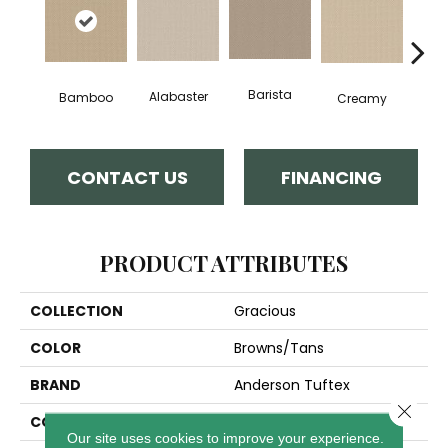
Barista
Alabaster
Cris
Bamboo
Creamy
CONTACT US
FINANCING
PRODUCT ATTRIBUTES
COLLECTION
Gracious
COLOR
Browns/Tans
BRAND
Anderson Tuftex
Close 
CONSTRUCTION
Pattern Loop
Our site uses cookies to improve your experience.