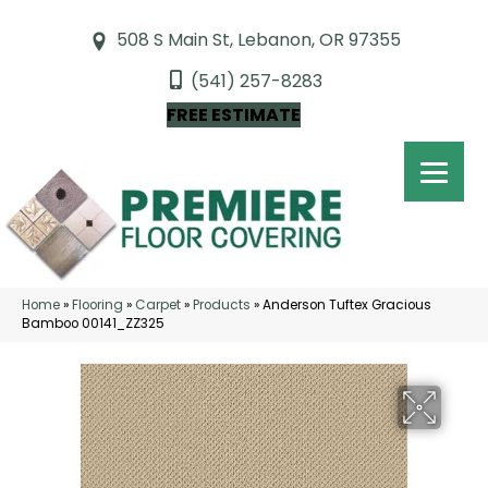
508 S Main St, Lebanon, OR 97355
(541) 257-8283
FREE ESTIMATE
Home
»
Flooring
»
Carpet
»
Products
»
Anderson Tuftex Gracious
Bamboo 00141_ZZ325