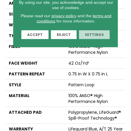
By using our site, you acknowledge and accept our
APPLICATION
Residential
use of cookies.
SIZE
12 Ft
Please read our
privacy policy
and the
terms and
conditions
for more information.
WIDTH
12 Ft
ACCEPT
REJECT
SETTINGS
THICKNESS
0.45 In
FIBER
100% ANSO® High
Performance Nylon
FACE WEIGHT
42 Oz/yd²
PATTERN REPEAT
0.75 In W X 0.75 In L
STYLE
Pattern Loop
MATERIAL
100% ANSO® High
Performance Nylon
ATTACHED PAD
Polypropylene, LifeGuard®
Spill-Proof Technology®
WARRANTY
Lifeguard Blue, A/T 25 Year