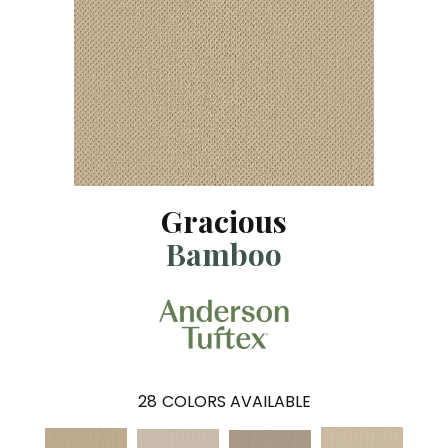
Gracious
Bamboo
28
COLORS AVAILABLE