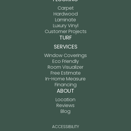
Carpet
Hardwood
Laminate
Luxury Vinyl
Customer Projects
TURF
SERVICES
Window Coverings
Eco Friendly
Room Visualizer
Free Estimate
In-Home Measure
Financing
ABOUT
Location
Reviews
Blog
ACCESSIBILITY