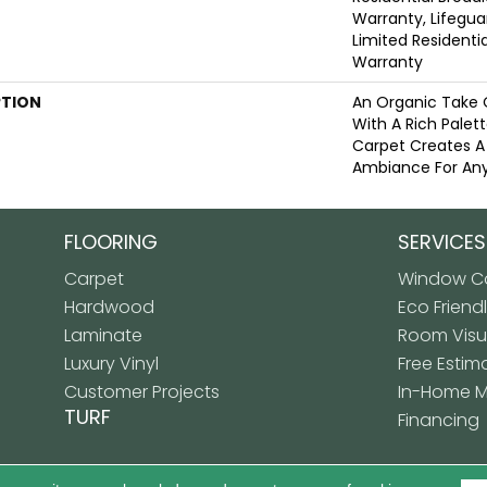
Warranty, Lifegua
Limited Resident
Warranty
PTION
An Organic Take 
With A Rich Palett
Carpet Creates A
Ambiance For Any
FLOORING
SERVICES
Carpet
Window Co
Hardwood
Eco Friend
Laminate
Room Visua
Luxury Vinyl
Free Estim
Customer Projects
In-Home 
TURF
Financing
Copyright ©2026 Premiere
LICY
SITE MAP