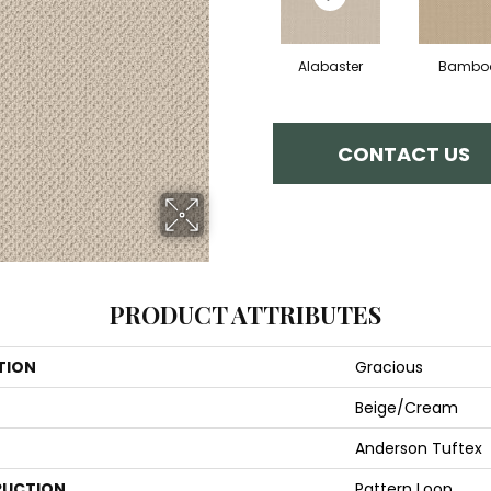
Alabaster
Bambo
CONTACT US
PRODUCT ATTRIBUTES
TION
Gracious
Beige/Cream
Anderson Tuftex
UCTION
Pattern Loop