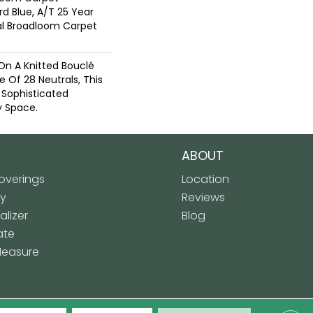
rd Blue, A/T 25 Year
ial Broadloom Carpet
On A Knitted Bouclé
e Of 28 Neutrals, This
 Sophisticated
 Space.
ABOUT
verings
Location
ly
Reviews
lizer
Blog
ate
Measure
 Floor Covering. All Rights Reserved.