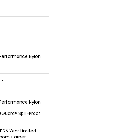
 Performance Nylon
 L
 Performance Nylon
feGuard® Spill-Proof
T 25 Year Limited
dloom Carpet