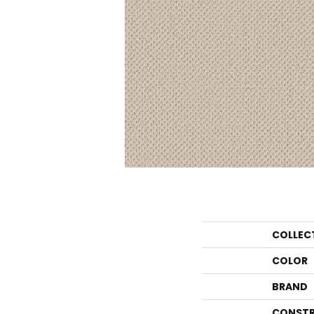
COLLEC
COLOR
BRAND
CONSTR