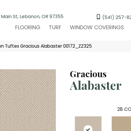
 Main St, Lebanon, OR 97355
(541) 257-8
FLOORING
TURF
WINDOW COVERINGS
n Tuftex Gracious Alabaster 00172_ZZ325
Gracious
Alabaster
28
CO