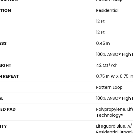
ATION
Residential
12 Ft
12 Ft
ESS
0.45 In
100% ANSO® High
EIGHT
42 Oz/yd²
N REPEAT
0.75 In W X 0.75 In
Pattern Loop
AL
100% ANSO® High
ED PAD
Polypropylene, Li
Technology®
NTY
Lifeguard Blue, A/
Residential Broa