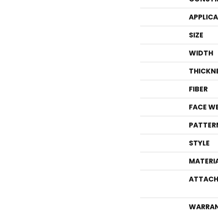
APPLIC
SIZE
WIDTH
THICKN
FIBER
FACE W
PATTER
STYLE
MATERI
ATTACH
WARRA