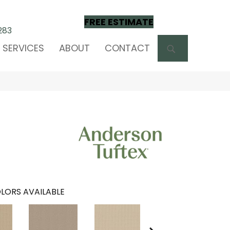
FREE ESTIMATE
283
SEARCH
SERVICES
ABOUT
CONTACT
LORS AVAILABLE