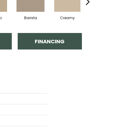
o
Barista
Creamy
Crisp Linen
FINANCING