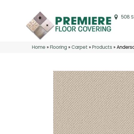
508 S
Home
»
Flooring
»
Carpet
»
Products
»
Anderso