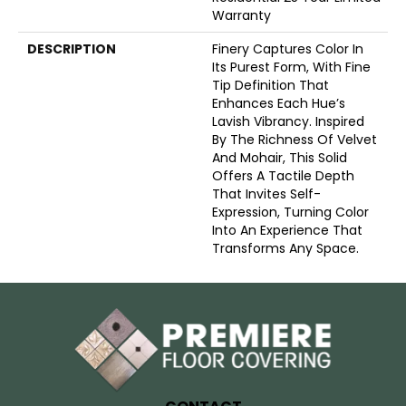
Warranty
DESCRIPTION
Finery Captures Color In
Its Purest Form, With Fine
Tip Definition That
Enhances Each Hue’s
Lavish Vibrancy. Inspired
By The Richness Of Velvet
And Mohair, This Solid
Offers A Tactile Depth
That Invites Self-
Expression, Turning Color
Into An Experience That
Transforms Any Space.