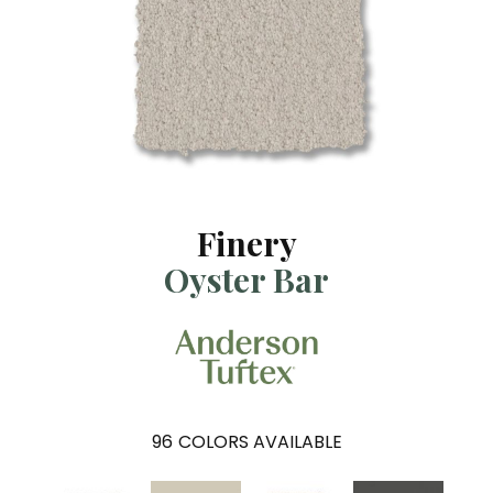
Finery
Oyster Bar
96
COLORS AVAILABLE