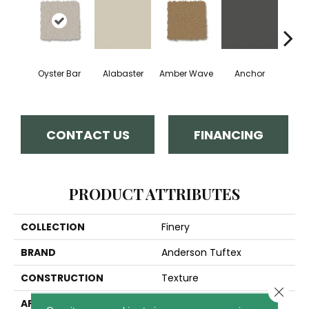
Oyster Bar
Alabaster
Amber Wave
Anchor
Arct
CONTACT US
FINANCING
PRODUCT ATTRIBUTES
COLLECTION
Finery
BRAND
Anderson Tuftex
CONSTRUCTION
Texture
Close 
APPLICATION
Residential