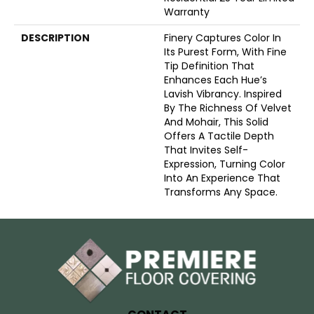
Warranty
DESCRIPTION
Finery Captures Color In
Its Purest Form, With Fine
Tip Definition That
Enhances Each Hue’s
Lavish Vibrancy. Inspired
By The Richness Of Velvet
And Mohair, This Solid
Offers A Tactile Depth
That Invites Self-
Expression, Turning Color
Into An Experience That
Transforms Any Space.