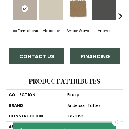
Ice Formations
Alabaster
Amber Wave
Anchor
Arct
CONTACT US
FINANCING
PRODUCT ATTRIBUTES
COLLECTION
Finery
BRAND
Anderson Tuftex
CONSTRUCTION
Texture
Close 
APPLICATION
Residential