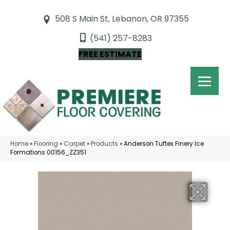
508 S Main St, Lebanon, OR 97355
(541) 257-8283
FREE ESTIMATE
Home
»
Flooring
»
Carpet
»
Products
»
Anderson Tuftex Finery Ice
Formations 00156_ZZ351