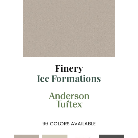
Finery
Ice Formations
96
COLORS AVAILABLE