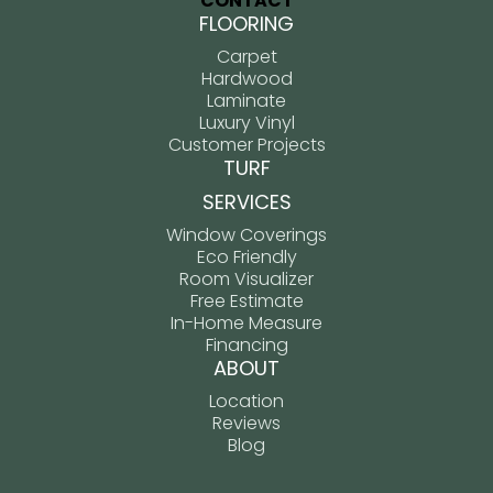
CONTACT
FLOORING
Carpet
Hardwood
Laminate
Luxury Vinyl
Customer Projects
TURF
SERVICES
Window Coverings
Eco Friendly
Room Visualizer
Free Estimate
In-Home Measure
Financing
ABOUT
Location
Reviews
Blog