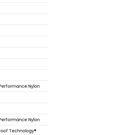
 Performance Nylon
 Performance Nylon
Proof Technology®