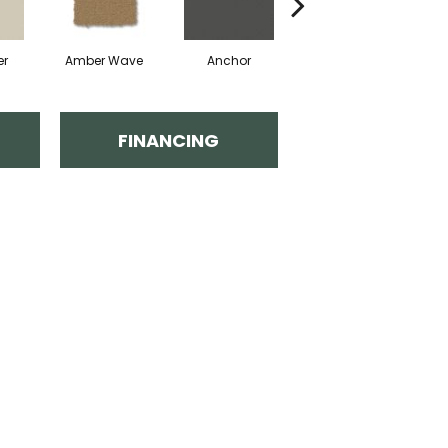
er
Amber Wave
Anchor
Arctic Hare
B
FINANCING