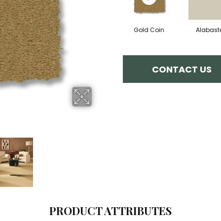
Gold Coin
Alabast
CONTACT US
PRODUCT ATTRIBUTES