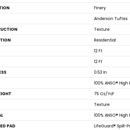
TION
Finery
Anderson Tuftex
UCTION
Texture
ATION
Residential
12 Ft
12 Ft
ESS
0.53 In
100% ANSO® High
EIGHT
75 Oz/yd²
Texture
AL
100% ANSO® High
ED PAD
LifeGuard® Spill-