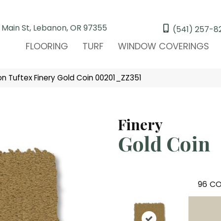
 Main St, Lebanon, OR 97355
(541) 257-8
FLOORING
TURF
WINDOW COVERINGS
n Tuftex Finery Gold Coin 00201_ZZ351
Finery
Gold Coin
96
CO