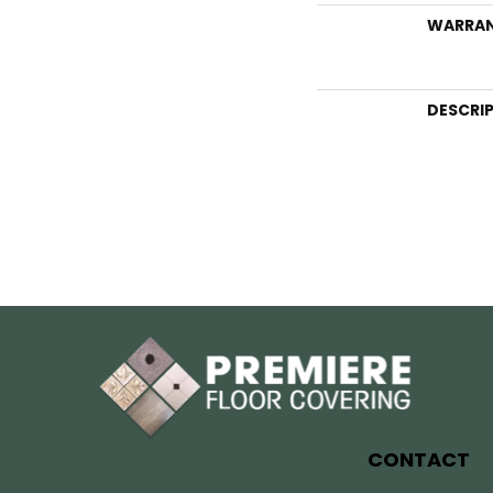
WARRA
DESCRI
CONTACT