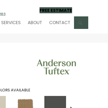
FREE ESTIMATE
283
SEARCH
SERVICES
ABOUT
CONTACT
LORS AVAILABLE