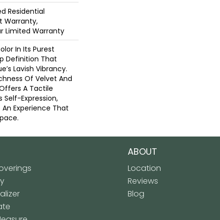
ed Residential
 Warranty,
ar Limited Warranty
lor In Its Purest
p Definition That
’s Lavish Vibrancy.
ichness Of Velvet And
 Offers A Tactile
s Self-Expression,
o An Experience That
pace.
ABOUT
verings
Location
ly
Reviews
lizer
Blog
ate
Measure