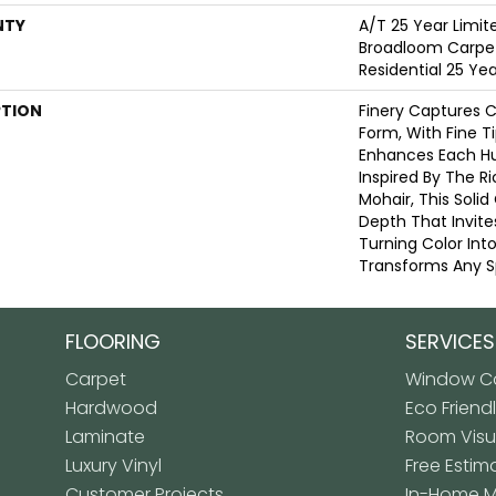
NTY
A/T 25 Year Limit
Broadloom Carpet
Residential 25 Ye
PTION
Finery Captures Co
Form, With Fine Ti
Enhances Each Hue
Inspired By The R
Mohair, This Solid
Depth That Invite
Turning Color Int
Transforms Any S
FLOORING
SERVICES
Carpet
Window Co
Hardwood
Eco Friend
Laminate
Room Visua
Luxury Vinyl
Free Estim
Customer Projects
In-Home 