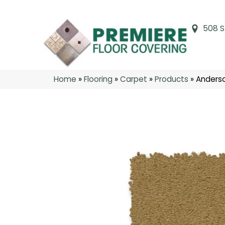
508 S
Home
»
Flooring
»
Carpet
»
Products
»
Anderso