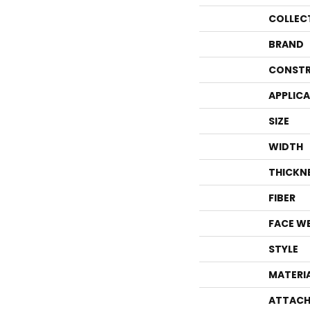
COLLEC
BRAND
CONSTR
APPLIC
SIZE
WIDTH
THICKN
FIBER
FACE W
STYLE
MATERI
ATTACH