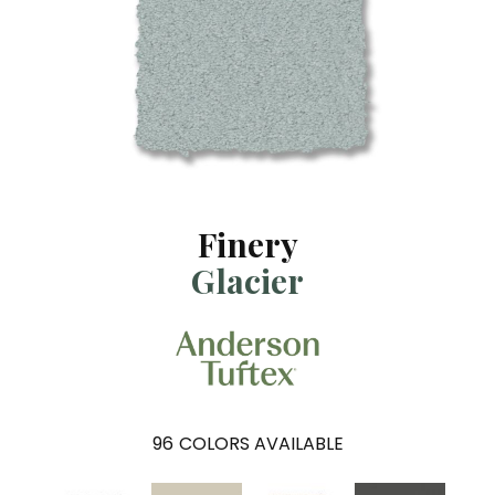
Finery
Glacier
96
COLORS AVAILABLE