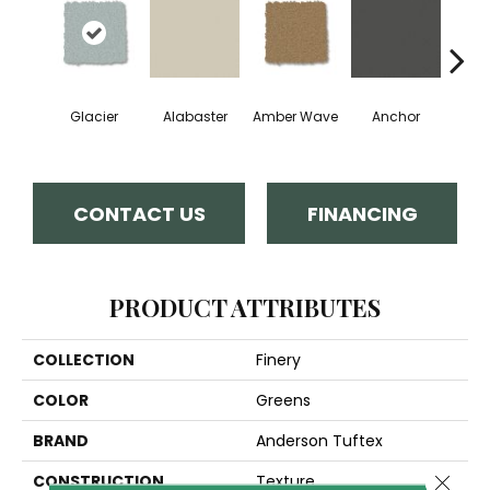
Glacier
Alabaster
Amber Wave
Anchor
Arct
CONTACT US
FINANCING
PRODUCT ATTRIBUTES
COLLECTION
Finery
COLOR
Greens
BRAND
Anderson Tuftex
Close 
CONSTRUCTION
Texture