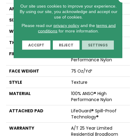
Our site uses cookies to improve your experience.
APPLICATION
Residential
By using our site, you acknowledge and accept our
use of cookies.
SIZE
12 Ft
Please read our
privacy policy
and the
terms and
WIDTH
12 Ft
conditions
for more information.
THICKNESS
0.53 In
ACCEPT
REJECT
SETTINGS
FIBER
100% ANSO® High
Performance Nylon
FACE WEIGHT
75 Oz/yd²
STYLE
Texture
MATERIAL
100% ANSO® High
Performance Nylon
ATTACHED PAD
LifeGuard® Spill-Proof
Technology®
WARRANTY
A/T 25 Year Limited
Residential Broadloom