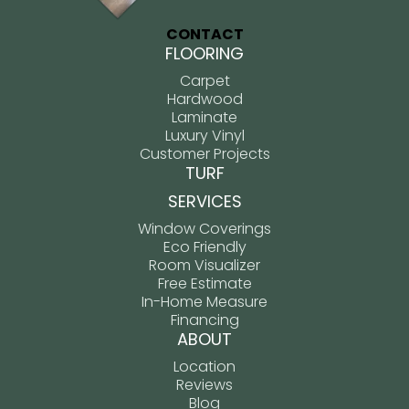
CONTACT
FLOORING
Carpet
Hardwood
Laminate
Luxury Vinyl
Customer Projects
TURF
SERVICES
Window Coverings
Eco Friendly
Room Visualizer
Free Estimate
In-Home Measure
Financing
ABOUT
Location
Reviews
Blog