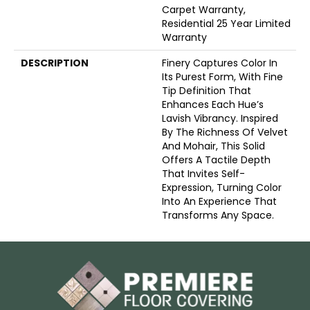
Carpet Warranty,
Residential 25 Year Limited
Warranty
DESCRIPTION
Finery Captures Color In
Its Purest Form, With Fine
Tip Definition That
Enhances Each Hue’s
Lavish Vibrancy. Inspired
By The Richness Of Velvet
And Mohair, This Solid
Offers A Tactile Depth
That Invites Self-
Expression, Turning Color
Into An Experience That
Transforms Any Space.