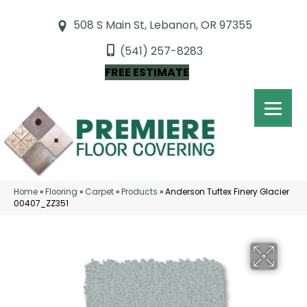
508 S Main St, Lebanon, OR 97355
(541) 257-8283
FREE ESTIMATE
Home
»
Flooring
»
Carpet
»
Products
»
Anderson Tuftex Finery Glacier
00407_ZZ351