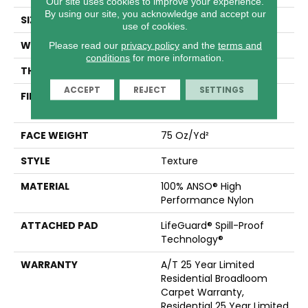
Our site uses cookies to improve your experience.
By using our site, you acknowledge and accept our
SIZE
12 Ft
use of cookies.
WIDTH
12 Ft
Please read our
privacy policy
and the
terms and
conditions
for more information.
THICKNESS
0.53 In
ACCEPT
REJECT
SETTINGS
FIBER
100% ANSO® High
Performance Nylon
FACE WEIGHT
75 Oz/yd²
STYLE
Texture
MATERIAL
100% ANSO® High
Performance Nylon
ATTACHED PAD
LifeGuard® Spill-Proof
Technology®
WARRANTY
A/T 25 Year Limited
Residential Broadloom
Carpet Warranty,
Residential 25 Year Limited