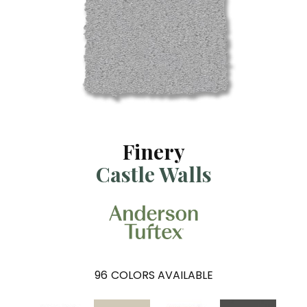
Finery
Castle Walls
96
COLORS AVAILABLE