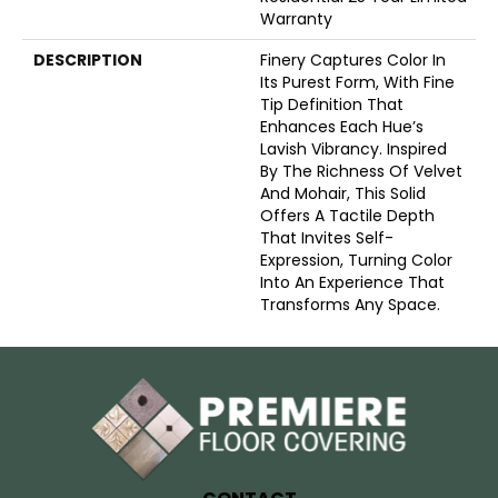
Warranty
DESCRIPTION
Finery Captures Color In
Its Purest Form, With Fine
Tip Definition That
Enhances Each Hue’s
Lavish Vibrancy. Inspired
By The Richness Of Velvet
And Mohair, This Solid
Offers A Tactile Depth
That Invites Self-
Expression, Turning Color
Into An Experience That
Transforms Any Space.