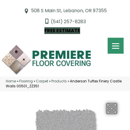
508 S Main St, Lebanon, OR 97355
(541) 257-8283
FREE ESTIMATE
Home
»
Flooring
»
Carpet
»
Products
»
Anderson Tuftex Finery Castle
Walls 00501_ZZ351