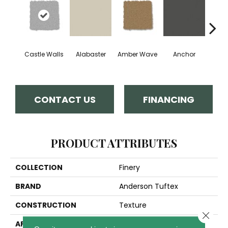
Castle Walls
Alabaster
Amber Wave
Anchor
Arct
CONTACT US
FINANCING
PRODUCT ATTRIBUTES
COLLECTION
Finery
BRAND
Anderson Tuftex
CONSTRUCTION
Texture
Close 
APPLICATION
Residential