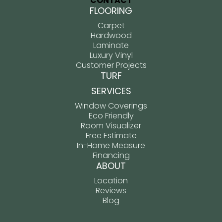
CONTACT
FLOORING
Carpet
Hardwood
Laminate
Luxury Vinyl
Customer Projects
TURF
SERVICES
Window Coverings
Eco Friendly
Room Visualizer
Free Estimate
In-Home Measure
Financing
ABOUT
Location
Reviews
Blog