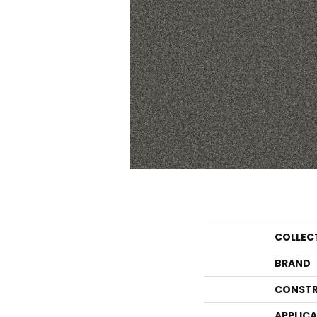
COLLEC
BRAND
CONSTR
APPLIC