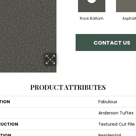
Rock Bottom
Asphal
CONTACT US
PRODUCT ATTRIBUTES
TION
Fabulous
Anderson Tuftex
UCTION
Textured Cut Pile
ATION
Residential