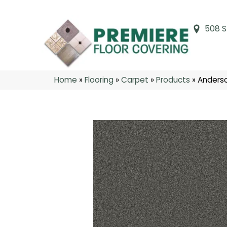
508 S
Home
»
Flooring
»
Carpet
»
Products
»
Anders