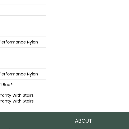
 Performance Nylon
 Performance Nylon
oftBac®
anty With Stairs,
ranty With Stairs
ABOUT