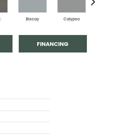
t
Biscay
Calypso
Charcoal Blue
FINANCING