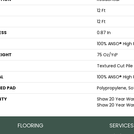
12 Ft
12 Ft
ESS
0.87 In
100% ANSO® High
EIGHT
75 Oz/yd²
Textured Cut Pile
AL
100% ANSO® High
ED PAD
Polypropylene, S
NTY
Shaw 20 Year Warr
Shaw 20 Year War
FLOORING
SERVICES