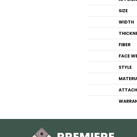
SIZE
WIDTH
THICKN
FIBER
FACE W
STYLE
MATERI
ATTACH
WARRA