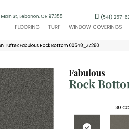
 Main St, Lebanon, OR 97355
(541) 257-8
FLOORING
TURF
WINDOW COVERINGS
on Tuftex Fabulous Rock Bottom 00548_ZZ280
Fabulous
Rock Bott
30
CO