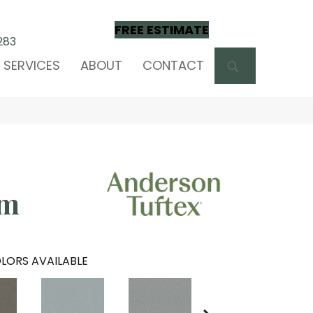
FREE ESTIMATE
283
SEARCH
SERVICES
ABOUT
CONTACT
om
LORS AVAILABLE