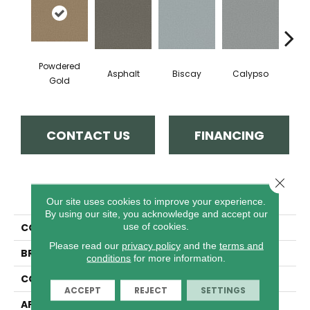
Powdered
Asphalt
Biscay
Calypso
Charc
Gold
CONTACT US
FINANCING
Close 
PRODUCT ATTRIBUTES
Our site uses cookies to improve your experience.
By using our site, you acknowledge and accept our
use of cookies.
COLLECTION
Fabulous
Please read our
privacy policy
and the
terms and
BRAND
Anderson Tuftex
conditions
for more information.
CONSTRUCTION
Textured Cut Pile
ACCEPT
REJECT
SETTINGS
APPLICATION
Residential