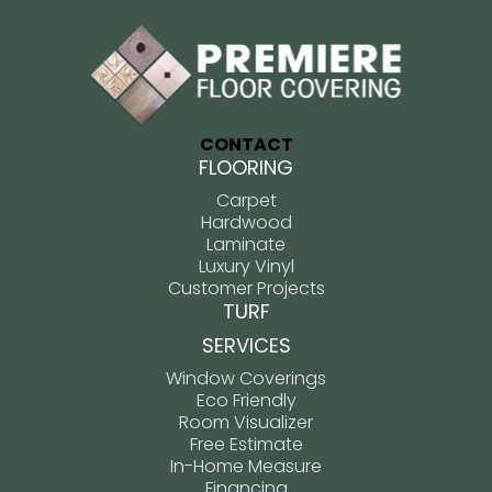
CONTACT
FLOORING
Carpet
Hardwood
Laminate
Luxury Vinyl
Customer Projects
TURF
SERVICES
Window Coverings
Eco Friendly
Room Visualizer
Free Estimate
In-Home Measure
Financing