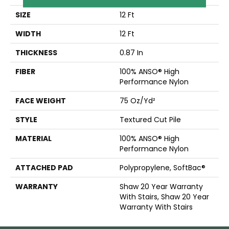
SIZE
12 Ft
WIDTH
12 Ft
THICKNESS
0.87 In
FIBER
100% ANSO® High
Performance Nylon
FACE WEIGHT
75 Oz/yd²
STYLE
Textured Cut Pile
MATERIAL
100% ANSO® High
Performance Nylon
ATTACHED PAD
Polypropylene, SoftBac®
WARRANTY
Shaw 20 Year Warranty
With Stairs, Shaw 20 Year
Warranty With Stairs