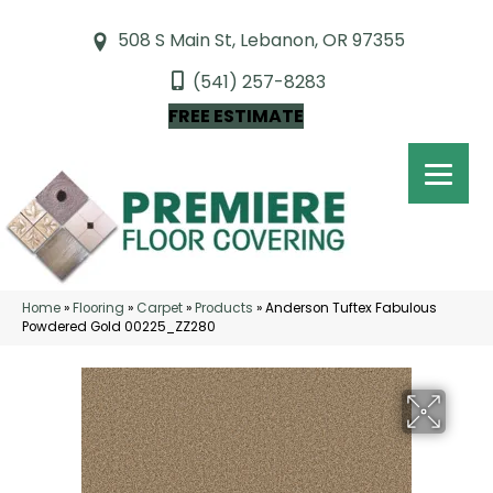
508 S Main St, Lebanon, OR 97355
(541) 257-8283
FREE ESTIMATE
Home
»
Flooring
»
Carpet
»
Products
»
Anderson Tuftex Fabulous
Powdered Gold 00225_ZZ280