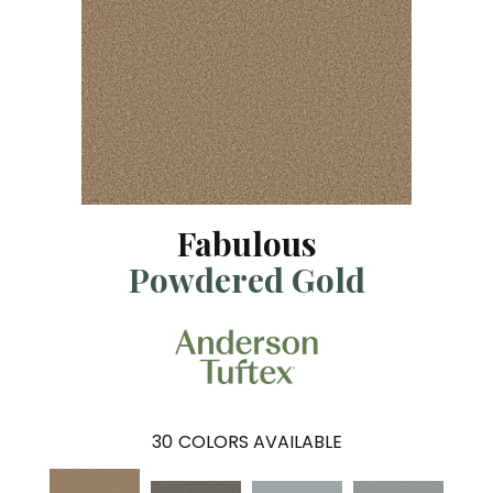
Fabulous
Powdered Gold
30
COLORS AVAILABLE