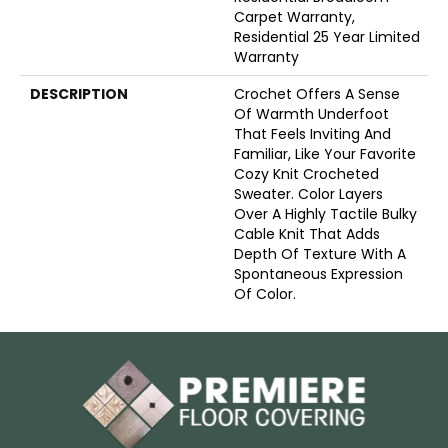
Carpet Warranty,
Residential 25 Year Limited
Warranty
DESCRIPTION
Crochet Offers A Sense
Of Warmth Underfoot
That Feels Inviting And
Familiar, Like Your Favorite
Cozy Knit Crocheted
Sweater. Color Layers
Over A Highly Tactile Bulky
Cable Knit That Adds
Depth Of Texture With A
Spontaneous Expression
Of Color.​