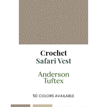
Crochet
Safari Vest
50
COLORS AVAILABLE