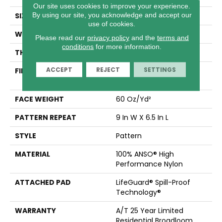
Our site uses cookies to improve your experience.
By using our site, you acknowledge and accept our
SIZE
12 Ft
use of cookies.
WIDTH
12 Ft
Please read our
privacy policy
and the
terms and
conditions
for more information.
THICKNESS
0.36 In
ACCEPT
REJECT
SETTINGS
FIBER
100% ANSO® High
Performance Nylon
FACE WEIGHT
60 Oz/yd²
PATTERN REPEAT
9 In W X 6.5 In L
STYLE
Pattern
MATERIAL
100% ANSO® High
Performance Nylon
ATTACHED PAD
LifeGuard® Spill-Proof
Technology®
WARRANTY
A/T 25 Year Limited
Residential Broadloom