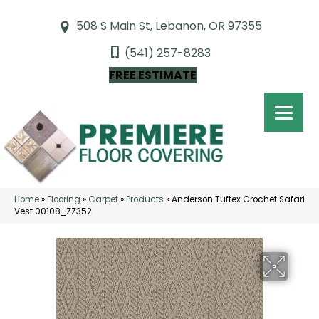
508 S Main St, Lebanon, OR 97355
(541) 257-8283
FREE ESTIMATE
Home
»
Flooring
»
Carpet
»
Products
»
Anderson Tuftex Crochet Safari
Vest 00108_ZZ352