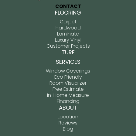
CONTACT
FLOORING
Carpet
Hardwood
Laminate
Luxury Vinyl
Customer Projects
TURF
SERVICES
Window Coverings
Eco Friendly
Room Visualizer
Free Estimate
In-Home Measure
Financing
ABOUT
Location
Reviews
Blog