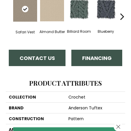
Billiard Room
Blueberry
Almond Butter
Safari Vest
Br
CONTACT US
FINANCING
PRODUCT ATTRIBUTES
COLLECTION
Crochet
BRAND
Anderson Tuftex
CONSTRUCTION
Pattern
Close 
APPLICATION
Residential