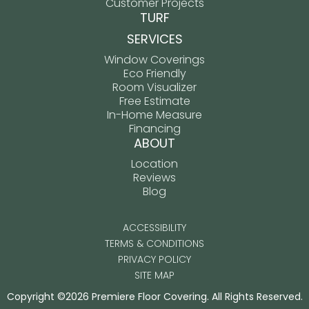
Customer Projects
TURF
SERVICES
Window Coverings
Eco Friendly
Room Visualizer
Free Estimate
In-Home Measure
Financing
ABOUT
Location
Reviews
Blog
ACCESSIBILITY
TERMS & CONDITIONS
PRIVACY POLICY
SITE MAP
Copyright ©2026 Premiere Floor Covering. All Rights Reserved.