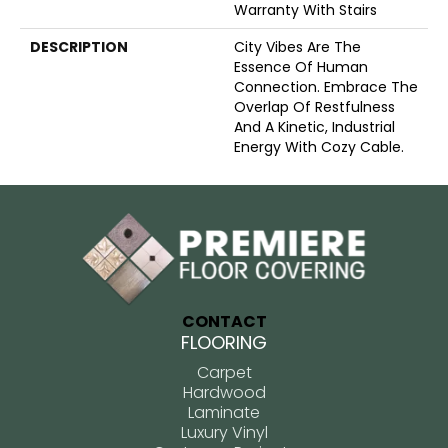
Warranty With Stairs
DESCRIPTION
City Vibes Are The
Essence Of Human
Connection. Embrace The
Overlap Of Restfulness
And A Kinetic, Industrial
Energy With Cozy Cable.
CONTACT
FLOORING
Carpet
Hardwood
Laminate
Luxury Vinyl