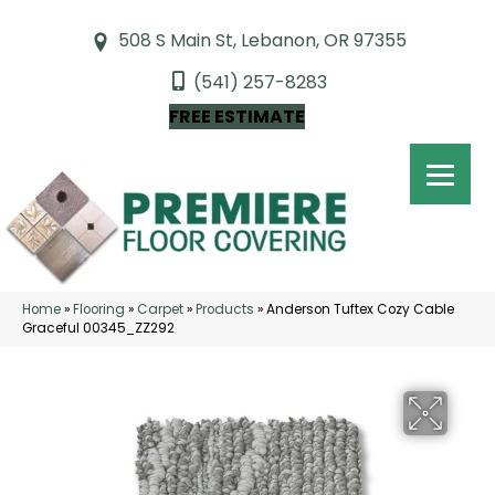
508 S Main St, Lebanon, OR 97355
(541) 257-8283
FREE ESTIMATE
Home
»
Flooring
»
Carpet
»
Products
»
Anderson Tuftex Cozy Cable
Graceful 00345_ZZ292