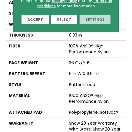
Please read our
privacy policy
and the
terms and
APPLICATION
Residential
conditions
for more information.
SIZE
12 Ft
ACCEPT
REJECT
SETTINGS
WIDTH
12 Ft
THICKNESS
0.33 In
FIBER
100% ANSO® High
Performance Nylon
FACE WEIGHT
36 Oz/yd²
PATTERN REPEAT
6 In W X 9.5 In L
STYLE
Pattern Loop
MATERIAL
100% ANSO® High
Performance Nylon
ATTACHED PAD
Polypropylene, SoftBac®
WARRANTY
Shaw 20 Year Warranty
With Stairs, Shaw 20 Year