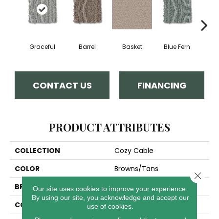
Graceful
Barrel
Basket
Blue Fern
Blu
CONTACT US
FINANCING
PRODUCT ATTRIBUTES
COLLECTION
Cozy Cable
COLOR
Browns/Tans
Close 
BRAND
Anderson Tuftex
Our site uses cookies to improve your experience.
By using our site, you acknowledge and accept our
CONSTRUCTION
Pattern Loop
use of cookies.