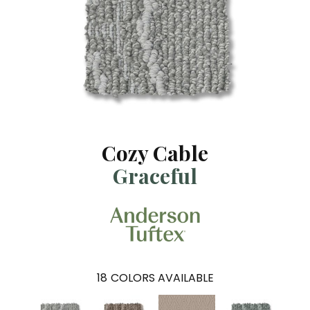
Cozy Cable
Graceful
18
COLORS AVAILABLE