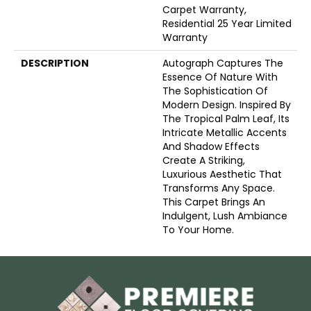
Carpet Warranty,
Residential 25 Year Limited
Warranty
DESCRIPTION
Autograph Captures The
Essence Of Nature With
The Sophistication Of
Modern Design. Inspired By
The Tropical Palm Leaf, Its
Intricate Metallic Accents
And Shadow Effects
Create A Striking,
Luxurious Aesthetic That
Transforms Any Space.
This Carpet Brings An
Indulgent, Lush Ambiance
To Your Home.​