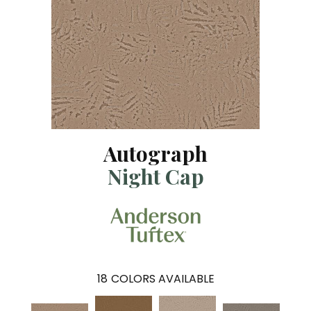
Autograph
Night Cap
18
COLORS AVAILABLE