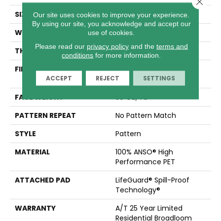
Close 
SIZE
12 Ft
Our site uses cookies to improve your experience.
By using our site, you acknowledge and accept our
WIDTH
12 Ft
use of cookies.
Please read our
privacy policy
and the
terms and
THICKNESS
0.38 In
conditions
for more information.
FIBER
100% ANSO® High
ACCEPT
REJECT
SETTINGS
Performance PET
FACE WEIGHT
50 Oz/yd²
PATTERN REPEAT
No Pattern Match
STYLE
Pattern
MATERIAL
100% ANSO® High
Performance PET
ATTACHED PAD
LifeGuard® Spill-Proof
Technology®
WARRANTY
A/T 25 Year Limited
Residential Broadloom