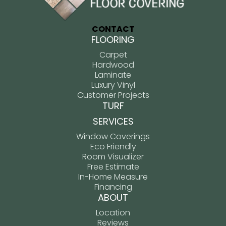
CONTACT
FLOORING
Carpet
Hardwood
Laminate
Luxury Vinyl
Customer Projects
TURF
SERVICES
Window Coverings
Eco Friendly
Room Visualizer
Free Estimate
In-Home Measure
Financing
ABOUT
Location
Reviews