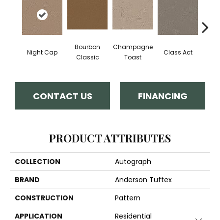
Bourbon
Champagne
Night Cap
Class Act
Ele
Classic
Toast
CONTACT US
FINANCING
PRODUCT ATTRIBUTES
COLLECTION
Autograph
BRAND
Anderson Tuftex
CONSTRUCTION
Pattern
APPLICATION
Residential