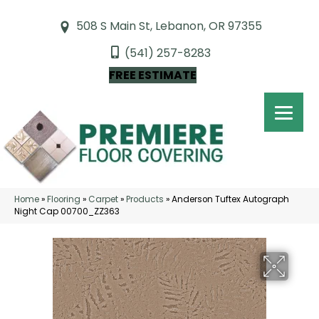
508 S Main St, Lebanon, OR 97355
(541) 257-8283
FREE ESTIMATE
Home
»
Flooring
»
Carpet
»
Products
»
Anderson Tuftex Autograph
Night Cap 00700_ZZ363