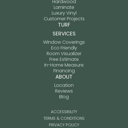
Hardwood
Laminate
Luxury Vinyl
Customer Projects
TURF
SERVICES
Window Coverings
Eco Friendly
Room Visualizer
Free Estimate
In-Home Measure
Financing
ABOUT
Location
Reviews
Blog
ACCESSIBILITY
TERMS & CONDITIONS
PRIVACY POLICY