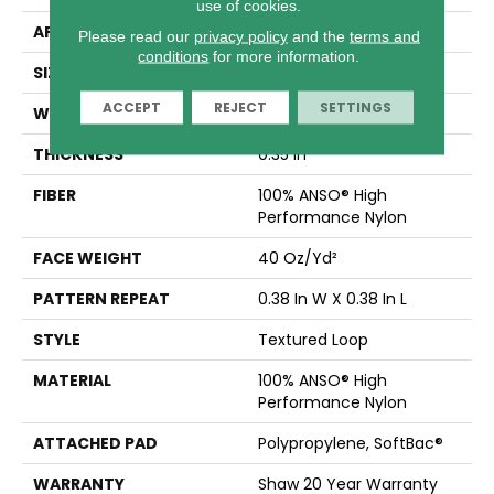
use of cookies.
APPLICATION
Residential
Please read our
privacy policy
and the
terms and
conditions
for more information.
SIZE
12 Ft
ACCEPT
REJECT
SETTINGS
WIDTH
12 Ft
THICKNESS
0.35 In
FIBER
100% ANSO® High
Performance Nylon
FACE WEIGHT
40 Oz/yd²
PATTERN REPEAT
0.38 In W X 0.38 In L
STYLE
Textured Loop
MATERIAL
100% ANSO® High
Performance Nylon
ATTACHED PAD
Polypropylene, SoftBac®
WARRANTY
Shaw 20 Year Warranty