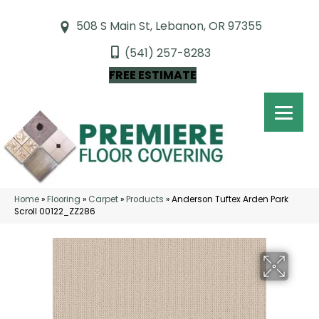
508 S Main St, Lebanon, OR 97355
(541) 257-8283
FREE ESTIMATE
Home
»
Flooring
»
Carpet
»
Products
»
Anderson Tuftex Arden Park
Scroll 00122_ZZ286