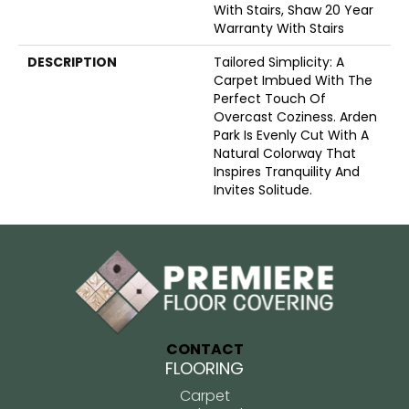
With Stairs, Shaw 20 Year
Warranty With Stairs
DESCRIPTION
Tailored Simplicity: A
Carpet Imbued With The
Perfect Touch Of
Overcast Coziness. Arden
Park Is Evenly Cut With A
Natural Colorway That
Inspires Tranquility And
Invites Solitude.
CONTACT
FLOORING
Carpet