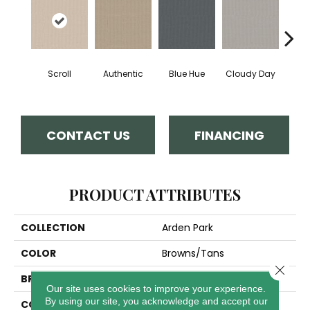
Scroll
Authentic
Blue Hue
Cloudy Day
D
CONTACT US
FINANCING
PRODUCT ATTRIBUTES
COLLECTION
Arden Park
COLOR
Browns/Tans
Close 
BRAND
Anderson Tuftex
Our site uses cookies to improve your experience.
By using our site, you acknowledge and accept our
CONSTRUCTION
Textured Loop