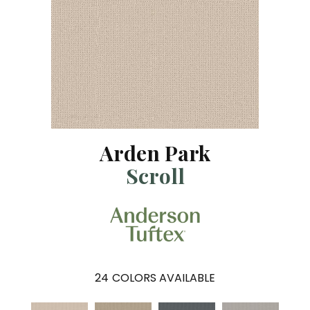
Arden Park
Scroll
24
COLORS AVAILABLE