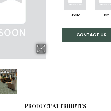
Tundra
Bay
CONTACT US
PRODUCT ATTRIBUTES