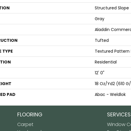
TION
Structured Slope
Gray
Aladdin Commerc
UCTION
Tufted
E TYPE
Textured Pattern
ATION
Residential
12' 0"
EIGHT
18 Oz/yd2 (610 G
ED PAD
Abac - Weldlok
FLOORING
SERVICES
Carpet
Window Co