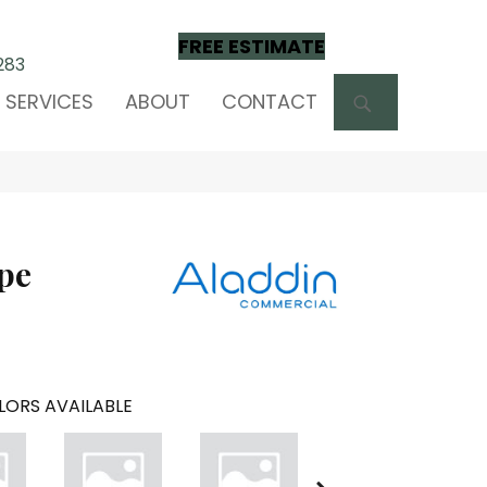
FREE ESTIMATE
283
SEARCH
SERVICES
ABOUT
CONTACT
pe
LORS AVAILABLE