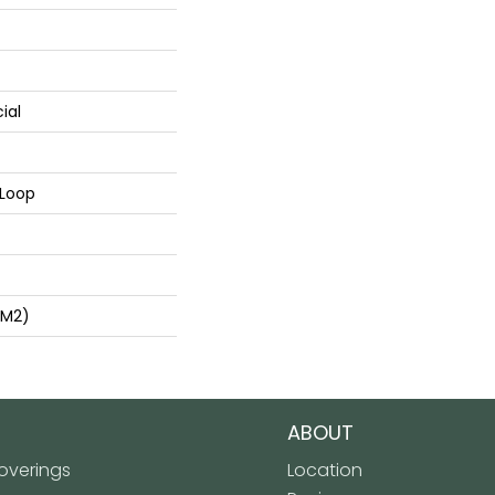
ial
 Loop
/m2)
ABOUT
verings
Location