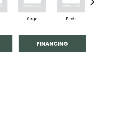
Sage
Birch
Concrete
FINANCING