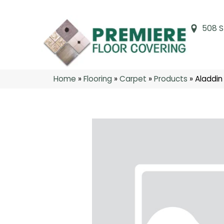
508 S
Home
»
Flooring
»
Carpet
»
Products
»
Aladdin