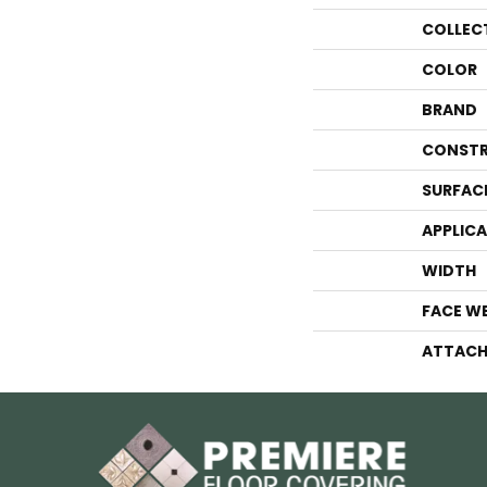
COLLEC
COLOR
BRAND
CONSTR
SURFAC
APPLIC
WIDTH
FACE W
ATTACH