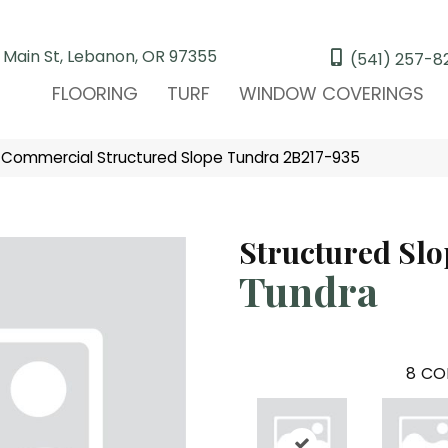
 Main St, Lebanon, OR 97355
(541) 257-8
FLOORING
TURF
WINDOW COVERINGS
 Commercial Structured Slope Tundra 2B217-935
Structured Slo
Tundra
8
CO