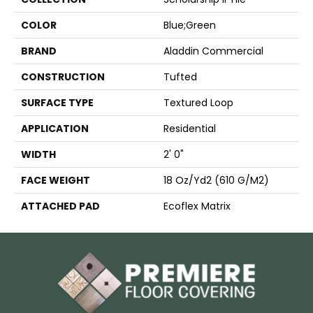
COLOR
Blue;Green
BRAND
Aladdin Commercial
CONSTRUCTION
Tufted
SURFACE TYPE
Textured Loop
APPLICATION
Residential
WIDTH
2' 0"
FACE WEIGHT
18 Oz/yd2 (610 G/m2)
ATTACHED PAD
Ecoflex Matrix