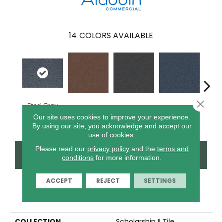
14
COLORS AVAILABLE
Close 
Steel Gray
Tomato
Portofino
Blue Ribbon
Iro
Our site uses cookies to improve your experience.
By using our site, you acknowledge and accept our
use of cookies.
Please read our
privacy policy
and the
terms and
CONTACT US
FINANCING
conditions
for more information.
ACCEPT
REJECT
SETTINGS
PRODUCT ATTRIBUTES
COLLECTION
Scholarship II Tile