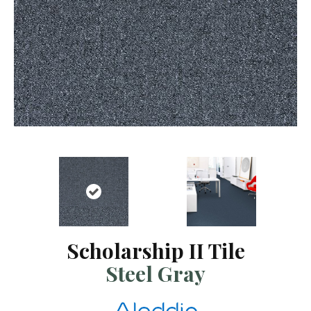
Scholarship II Tile
Steel Gray