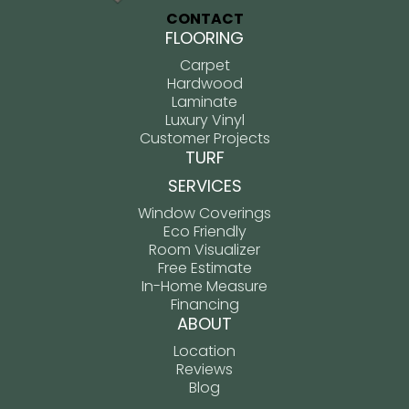
CONTACT
FLOORING
Carpet
Hardwood
Laminate
Luxury Vinyl
Customer Projects
TURF
SERVICES
Window Coverings
Eco Friendly
Room Visualizer
Free Estimate
In-Home Measure
Financing
ABOUT
Location
Reviews
Blog