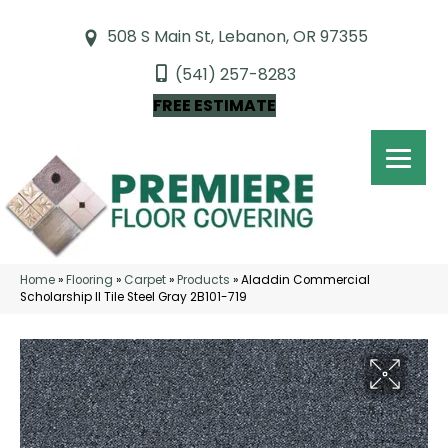
508 S Main St, Lebanon, OR 97355
(541) 257-8283
FREE ESTIMATE
Home
»
Flooring
»
Carpet
»
Products
»
Aladdin Commercial
Scholarship II Tile Steel Gray 2B101-719