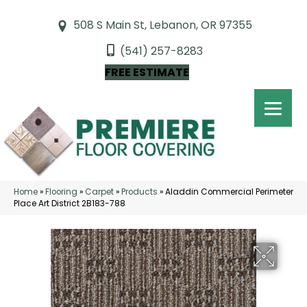
508 S Main St, Lebanon, OR 97355
(541) 257-8283
FREE ESTIMATE
Home
»
Flooring
»
Carpet
»
Products
»
Aladdin Commercial Perimeter
Place Art District 2B183-788