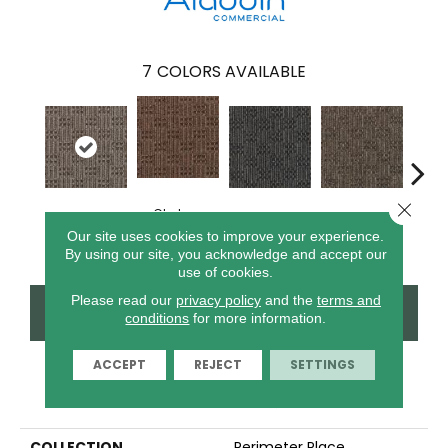
7
COLORS AVAILABLE
Close 
Chelsea
Art District
River Landing
Metro Plaza
Town
Market
Our site uses cookies to improve your experience.
By using our site, you acknowledge and accept our
use of cookies.
Please read our
privacy policy
and the
terms and
CONTACT US
FINANCING
conditions
for more information.
ACCEPT
REJECT
SETTINGS
PRODUCT ATTRIBUTES
COLLECTION
Perimeter Place