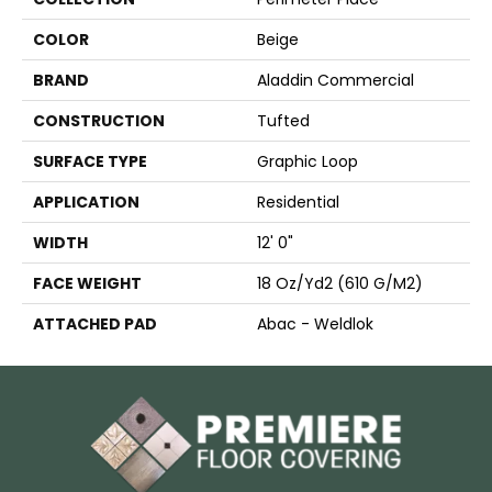
COLOR
Beige
BRAND
Aladdin Commercial
CONSTRUCTION
Tufted
SURFACE TYPE
Graphic Loop
APPLICATION
Residential
WIDTH
12' 0"
FACE WEIGHT
18 Oz/yd2 (610 G/m2)
ATTACHED PAD
Abac - Weldlok