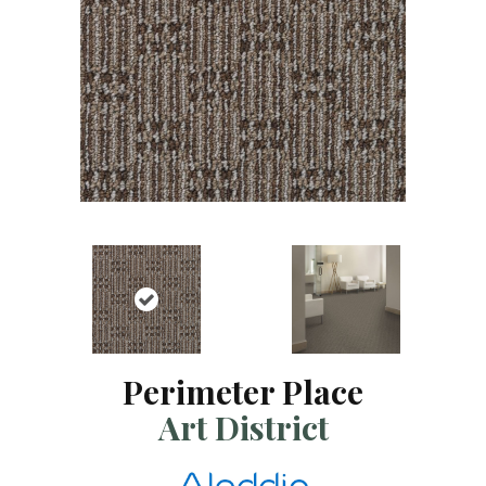
Perimeter Place
Art District