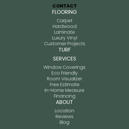
CONTACT
FLOORING
Carpet
Hardwood
Laminate
Luxury Vinyl
Customer Projects
TURF
SERVICES
Window Coverings
Eco Friendly
Room Visualizer
Free Estimate
In-Home Measure
Financing
ABOUT
Location
Reviews
Blog