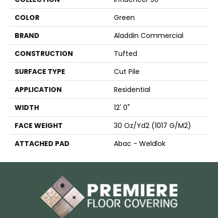
COLOR
Green
BRAND
Aladdin Commercial
CONSTRUCTION
Tufted
SURFACE TYPE
Cut Pile
APPLICATION
Residential
WIDTH
12' 0"
FACE WEIGHT
30 Oz/yd2 (1017 G/m2)
ATTACHED PAD
Abac - Weldlok