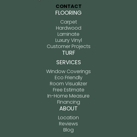
CONTACT
FLOORING
Carpet
Hardwood
Laminate
Luxury Vinyl
Customer Projects
TURF
SERVICES
Window Coverings
Eco Friendly
Room Visualizer
Free Estimate
In-Home Measure
Financing
ABOUT
Location
Reviews
Blog