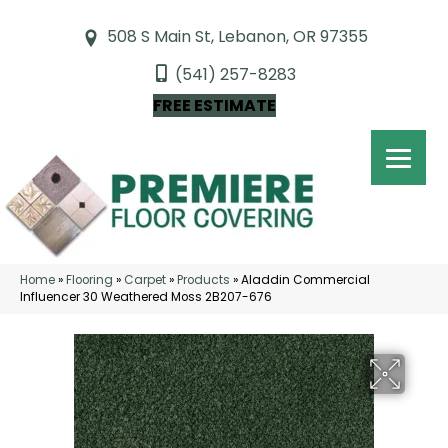
508 S Main St, Lebanon, OR 97355
(541) 257-8283
FREE ESTIMATE
Home
»
Flooring
»
Carpet
»
Products
»
Aladdin Commercial
Influencer 30 Weathered Moss 2B207-676