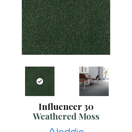
Influencer 30
Weathered Moss