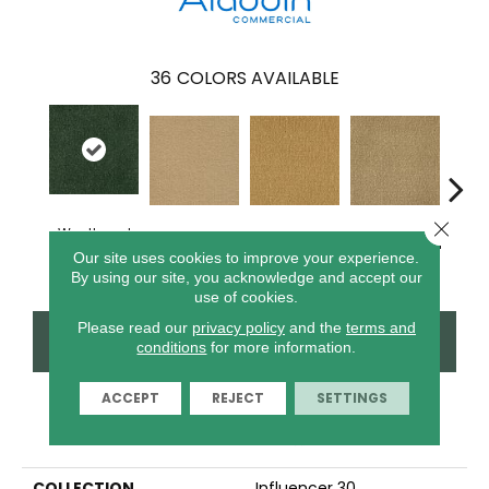
36
COLORS AVAILABLE
Close 
Weathered
Adobe Sand
Golden Nectar
Almond Butter
Stud
Moss
Our site uses cookies to improve your experience.
By using our site, you acknowledge and accept our
use of cookies.
Please read our
privacy policy
and the
terms and
CONTACT US
FINANCING
conditions
for more information.
ACCEPT
REJECT
SETTINGS
PRODUCT ATTRIBUTES
COLLECTION
Influencer 30