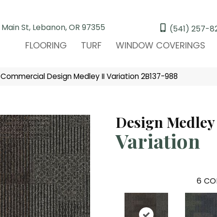
 Main St, Lebanon, OR 97355
(541) 257-8
FLOORING
TURF
WINDOW COVERINGS
 Commercial Design Medley II Variation 2B137-988
Design Medley 
Variation
6
CO