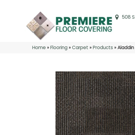
508 S
Home
»
Flooring
»
Carpet
»
Products
»
Aladdin