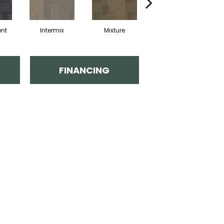
nt
Intermix
Mixture
Tempo
FINANCING