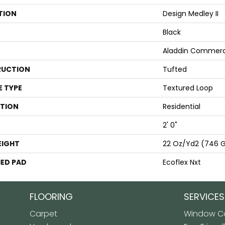
TION
Design Medley II
Black
Aladdin Commerc
UCTION
Tufted
E TYPE
Textured Loop
ATION
Residential
2' 0"
EIGHT
22 Oz/yd2 (746 
ED PAD
Ecoflex Nxt
FLOORING
SERVICES
Carpet
Window Co