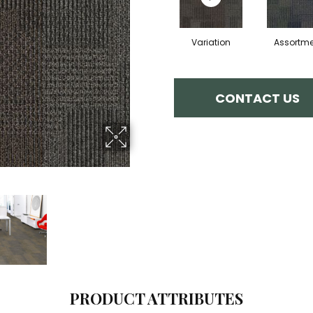
Variation
Assortme
CONTACT US
PRODUCT ATTRIBUTES