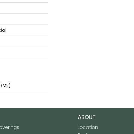
ial
G/m2)
ABOUT
verings
Location