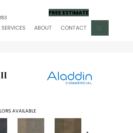
FREE ESTIMATE
283
SEARCH
SERVICES
ABOUT
CONTACT
II
LORS AVAILABLE