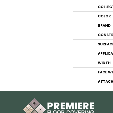
COLLEC
COLOR
BRAND
CONSTR
SURFAC
APPLIC
WIDTH
FACE W
ATTACH