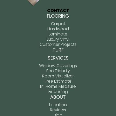
CONTACT
FLOORING
Carpet
Hardwood
Laminate
Luxury Vinyl
Customer Projects
TURF
SERVICES
Window Coverings
Eco Friendly
Room Visualizer
Free Estimate
In-Home Measure
Financing
ABOUT
Location
Reviews
Blog