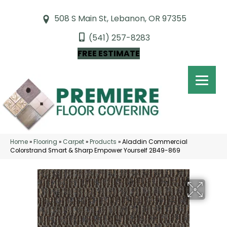
508 S Main St, Lebanon, OR 97355
(541) 257-8283
FREE ESTIMATE
Home
»
Flooring
»
Carpet
»
Products
»
Aladdin Commercial
Colorstrand Smart & Sharp Empower Yourself 2B49-869