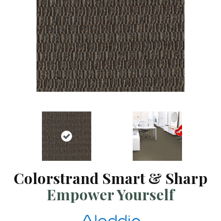
Colorstrand Smart & Sharp
Empower Yourself