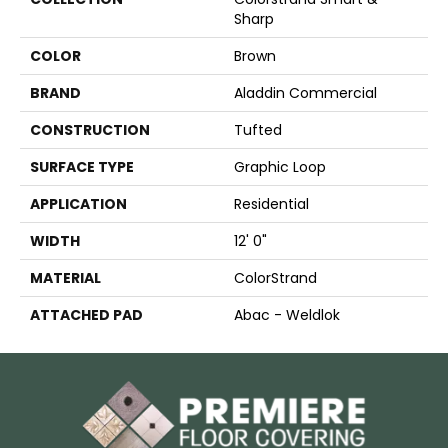
Sharp
COLOR
Brown
BRAND
Aladdin Commercial
CONSTRUCTION
Tufted
SURFACE TYPE
Graphic Loop
APPLICATION
Residential
WIDTH
12' 0"
MATERIAL
ColorStrand
ATTACHED PAD
Abac - Weldlok