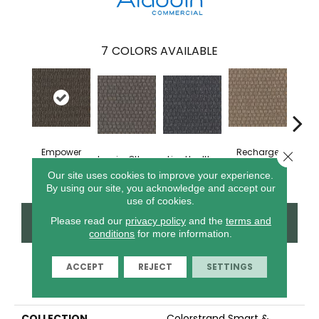
7
COLORS AVAILABLE
Empower
Recharge
Close 
Inspire Others
Live Healthy
Thin
Yourself
Daily
Our site uses cookies to improve your experience.
By using our site, you acknowledge and accept our
use of cookies.
CONTACT US
FINANCING
Please read our
privacy policy
and the
terms and
conditions
for more information.
ACCEPT
REJECT
SETTINGS
PRODUCT ATTRIBUTES
COLLECTION
Colorstrand Smart &