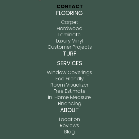
CONTACT
FLOORING
Carpet
Hardwood
Laminate
Luxury Vinyl
Customer Projects
TURF
SERVICES
Window Coverings
Eco Friendly
Room Visualizer
Free Estimate
In-Home Measure
Financing
ABOUT
Location
Reviews
Blog