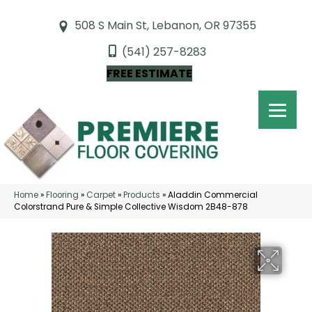
508 S Main St, Lebanon, OR 97355
(541) 257-8283
FREE ESTIMATE
Home
»
Flooring
»
Carpet
»
Products
»
Aladdin Commercial
Colorstrand Pure & Simple Collective Wisdom 2B48-878