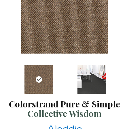
Colorstrand Pure & Simple
Collective Wisdom