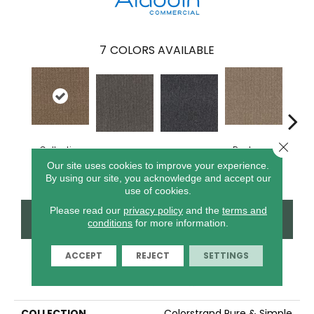
7
COLORS AVAILABLE
Close 
Collective
Recharge
Inspire Others
Live Healthy
Thin
Wisdom
Daily
Our site uses cookies to improve your experience.
By using our site, you acknowledge and accept our
use of cookies.
Please read our
privacy policy
and the
terms and
CONTACT US
FINANCING
conditions
for more information.
ACCEPT
REJECT
SETTINGS
PRODUCT ATTRIBUTES
COLLECTION
Colorstrand Pure & Simple