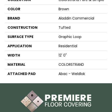
COLOR
Brown
BRAND
Aladdin Commercial
CONSTRUCTION
Tufted
SURFACE TYPE
Graphic Loop
APPLICATION
Residential
WIDTH
12' 0"
MATERIAL
COLORSTRAND
ATTACHED PAD
Abac - Weldlok