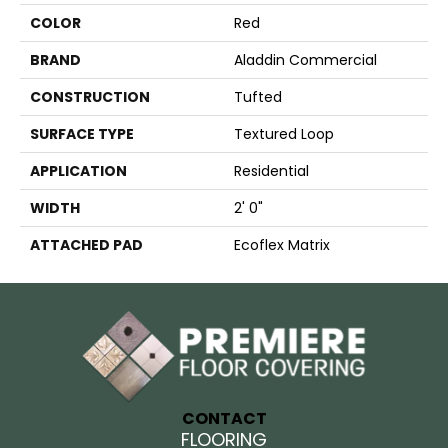
COLOR
Red
BRAND
Aladdin Commercial
CONSTRUCTION
Tufted
SURFACE TYPE
Textured Loop
APPLICATION
Residential
WIDTH
2' 0"
ATTACHED PAD
Ecoflex Matrix
CONTACT
FLOORING