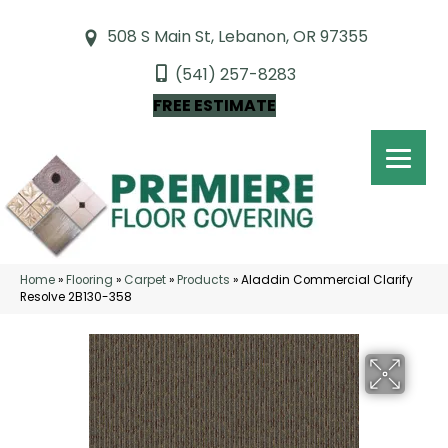
508 S Main St, Lebanon, OR 97355
(541) 257-8283
FREE ESTIMATE
Home
»
Flooring
»
Carpet
»
Products
»
Aladdin Commercial Clarify
Resolve 2B130-358