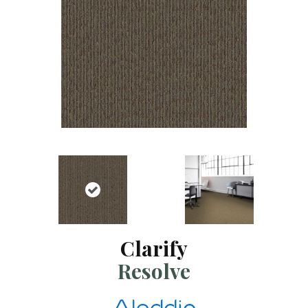
Clarify
Resolve