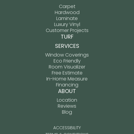
Carpet
Hardwood
Laminate
Luxury Vinyl
Customer Projects
TURF
SERVICES
Window Coverings
Eco Friendly
Room Visualizer
Free Estimate
In-Home Measure
Financing
ABOUT
Location
Reviews
Blog
ACCESSIBILITY