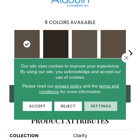
9
COLORS AVAILABLE
Close 
Our site uses cookies to improve your experience.
Resolve
Analyze
Describe
Persuade
Ad
By using our site, you acknowledge and accept our
use of cookies.
Please read our
privacy policy
and the
terms and
conditions
for more information.
CONTACT US
FINANCING
ACCEPT
REJECT
SETTINGS
PRODUCT ATTRIBUTES
COLLECTION
Clarify