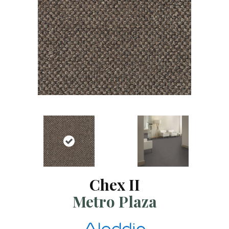
Chex II
Metro Plaza