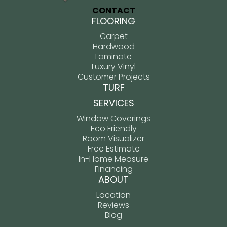
CONTACT
FLOORING
Carpet
Hardwood
Laminate
Luxury Vinyl
Customer Projects
TURF
SERVICES
Window Coverings
Eco Friendly
Room Visualizer
Free Estimate
In-Home Measure
Financing
ABOUT
Location
Reviews
Blog