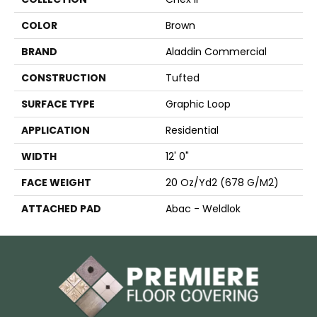
COLOR
Brown
BRAND
Aladdin Commercial
CONSTRUCTION
Tufted
SURFACE TYPE
Graphic Loop
APPLICATION
Residential
WIDTH
12' 0"
FACE WEIGHT
20 Oz/yd2 (678 G/m2)
ATTACHED PAD
Abac - Weldlok