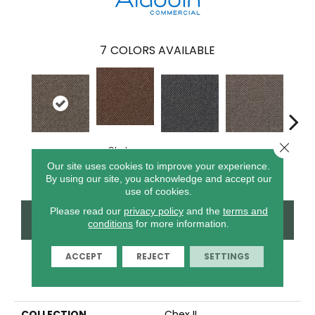
7
COLORS AVAILABLE
Close 
Chelsea
Metro Plaza
River Landing
Art District
Town
Market
Our site uses cookies to improve your experience.
By using our site, you acknowledge and accept our
use of cookies.
Please read our
privacy policy
and the
terms and
CONTACT US
FINANCING
conditions
for more information.
ACCEPT
REJECT
SETTINGS
PRODUCT ATTRIBUTES
COLLECTION
Chex II