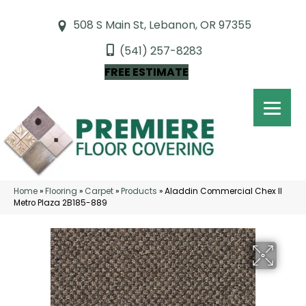
508 S Main St, Lebanon, OR 97355
(541) 257-8283
FREE ESTIMATE
Home
»
Flooring
»
Carpet
»
Products
»
Aladdin Commercial Chex II
Metro Plaza 2B185-889