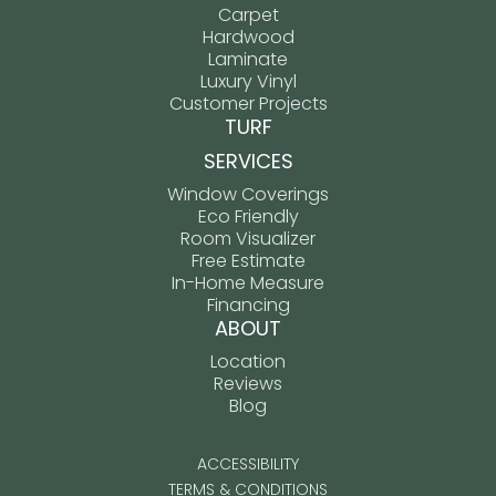
Carpet
Hardwood
Laminate
Luxury Vinyl
Customer Projects
TURF
SERVICES
Window Coverings
Eco Friendly
Room Visualizer
Free Estimate
In-Home Measure
Financing
ABOUT
Location
Reviews
Blog
ACCESSIBILITY
TERMS & CONDITIONS