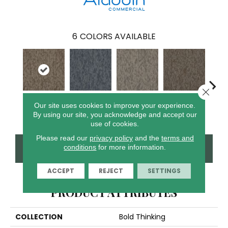
6
COLORS AVAILABLE
Close 
Our site uses cookies to improve your experience.
Grenade
Shape
Lava
Fission
S
By using our site, you acknowledge and accept our
use of cookies.
Please read our
privacy policy
and the
terms and
CONTACT US
FINANCING
conditions
for more information.
ACCEPT
REJECT
SETTINGS
PRODUCT ATTRIBUTES
COLLECTION
Bold Thinking