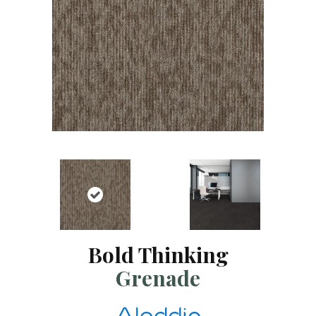
Bold Thinking
Grenade