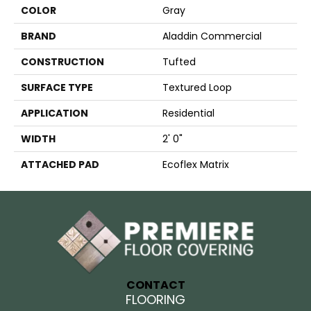
COLOR
Gray
BRAND
Aladdin Commercial
CONSTRUCTION
Tufted
SURFACE TYPE
Textured Loop
APPLICATION
Residential
WIDTH
2' 0"
ATTACHED PAD
Ecoflex Matrix
CONTACT
FLOORING