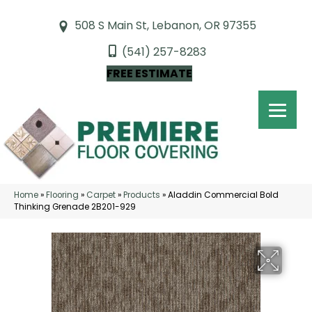
508 S Main St, Lebanon, OR 97355
(541) 257-8283
FREE ESTIMATE
Home
»
Flooring
»
Carpet
»
Products
»
Aladdin Commercial Bold
Thinking Grenade 2B201-929